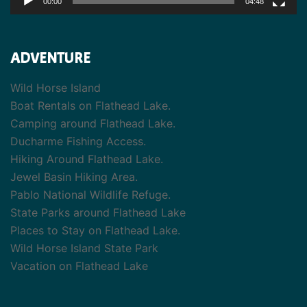
00:00
04:48
ADVENTURE
Wild Horse Island
Boat Rentals on Flathead Lake.
Camping around Flathead Lake.
Ducharme Fishing Access.
Hiking Around Flathead Lake.
Jewel Basin Hiking Area.
Pablo National Wildlife Refuge.
State Parks around Flathead Lake
Places to Stay on Flathead Lake.
Wild Horse Island State Park
Vacation on Flathead Lake