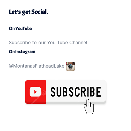
Let’s get Social.
On YouTube
Subscribe to our You Tube Channel
On Instagram
@MontanasFlatheadLake