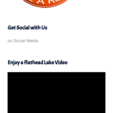
Get Social with Us
on Social Media
Enjoy a Flathead Lake Video
Video
Player