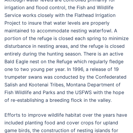
irrigation and flood control, the Fish and Wildlife
Service works closely with the Flathead Irrigation
Project to insure that water levels are properly
maintained to accommodate nesting waterfowl. A
portion of the refuge is closed each spring to minimize
disturbance in nesting areas, and the refuge is closed
entirely during the hunting season. There is an active
Bald Eagle nest on the Refuge which regularly fledge
one to two young per year. In 1996, a release of 19
trumpeter swans was conducted by the Confederated
Salish and Kootenai Tribes, Montana Department of
Fish Wildlife and Parks and the USFWS with the hope
of re-establishing a breeding flock in the valley.
Efforts to improve wildlife habitat over the years have
included planting food and cover crops for upland
game birds, the construction of nesting islands for