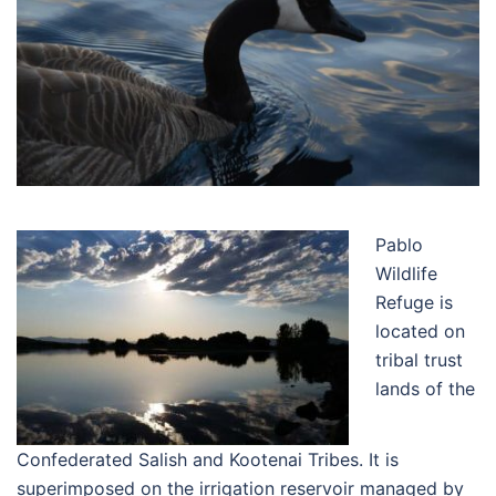
Pablo
Wildlife
Refuge is
located on
tribal trust
lands of the
Confederated Salish and Kootenai Tribes. It is
superimposed on the irrigation reservoir managed by