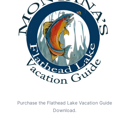
Purchase the Flathead Lake Vacation Guide
Download.