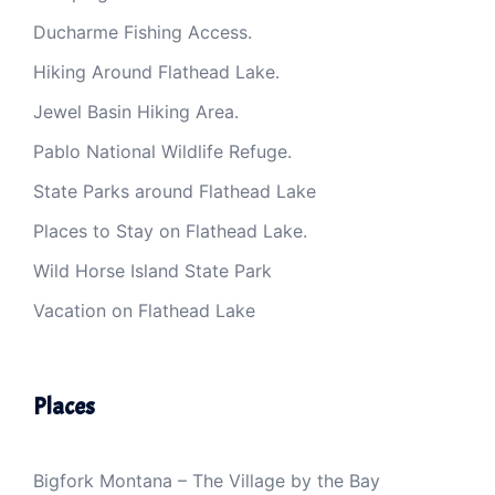
Ducharme Fishing Access.
Hiking Around Flathead Lake.
Jewel Basin Hiking Area.
Pablo National Wildlife Refuge.
State Parks around Flathead Lake
Places to Stay on Flathead Lake.
Wild Horse Island State Park
Vacation on Flathead Lake
Places
Bigfork Montana – The Village by the Bay