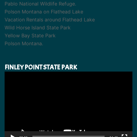
Pablo National Wildlife Refuge.
Polson Montana on Flathead Lake
Vacation Rentals around Flathead Lake
Wild Horse Island State Park
Yellow Bay State Park
Polson Montana.
FINLEY POINT STATE PARK
Video
Player