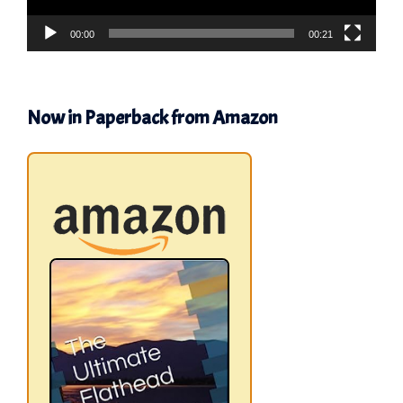
00:00
00:21
Now in Paperback from Amazon