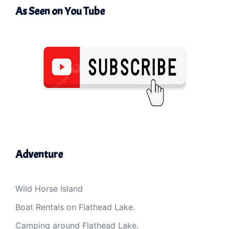
As Seen on You Tube
Adventure
Wild Horse Island
Boat Rentals on Flathead Lake.
Camping around Flathead Lake.