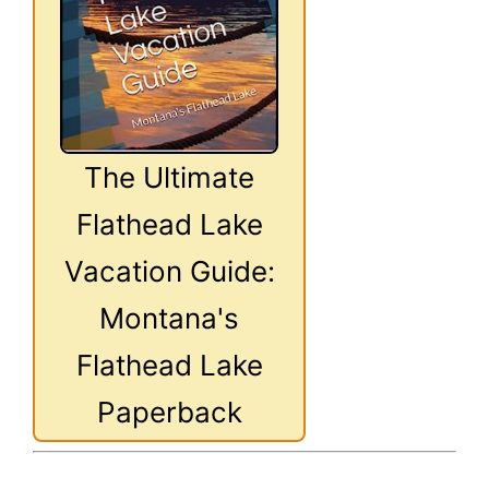
The Ultimate
Flathead Lake
Vacation Guide:
Montana's
Flathead Lake
Paperback