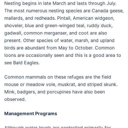
Nesting begins in late March and lasts through July.
The most numerous nesting species are Canada geese,
mallards, and redheads. Pintail, American widgeon,
shoveler, blue and green-winged teal, ruddy duck,
gadwall, common merganser, and coot are also
present. Other species of water, marsh, and upland
birds are abundant from May to October. Common
loons are occasionally seen and this is a good area to
see Bald Eagles.
Common mammals on these refuges are the field
mouse or meadow vole, muskrat, and striped skunk.
Mink, badgers, and porcupines have also been
observed.
Management Programs
Although water levels are controlled primarily for