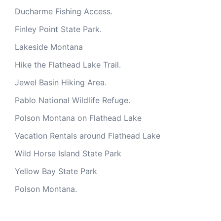
Ducharme Fishing Access.
Finley Point State Park.
Lakeside Montana
Hike the Flathead Lake Trail.
Jewel Basin Hiking Area.
Pablo National Wildlife Refuge.
Polson Montana on Flathead Lake
Vacation Rentals around Flathead Lake
Wild Horse Island State Park
Yellow Bay State Park
Polson Montana.