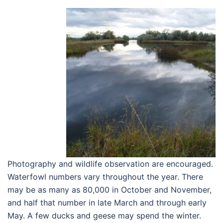
Photography and wildlife observation are encouraged.
Waterfowl numbers vary throughout the year. There
may be as many as 80,000 in October and November,
and half that number in late March and through early
May. A few ducks and geese may spend the winter.