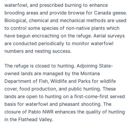
waterfowl, and prescribed burning to enhance
brooding areas and provide browse for Canada geese.
Biological, chemical and mechanical methods are used
to control some species of non-native plants which
have begun encroaching on the refuge. Aerial surveys
are conducted periodically to monitor waterfowl
numbers and nesting success.
The refuge is closed to hunting. Adjoining State-
owned lands are managed by the Montana
Department of Fish, Wildlife and Parks for wildlife
cover, food production, and public hunting. These
lands are open to hunting on a first-come-first served
basis for waterfowl and pheasant shooting. The
closure of Pablo NWR enhances the quality of hunting
in the Flathead Valley.