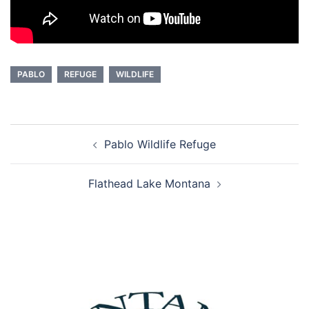
PABLO
REFUGE
WILDLIFE
Post
Pablo Wildlife Refuge
navigation
Flathead Lake Montana