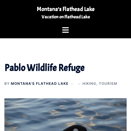
Skip
Montana’s Flathead Lake
to
Vacation on Flathead Lake
content
Toggle
menu
Pablo Wildlife Refuge
BY
MONTANA'S FLATHEAD LAKE
HIKING
,
TOURISM