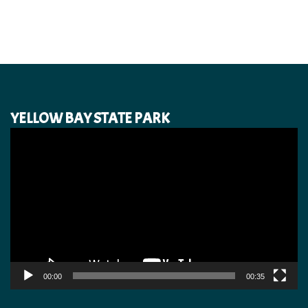
YELLOW BAY STATE PARK
Video
Player
00:00
00:35