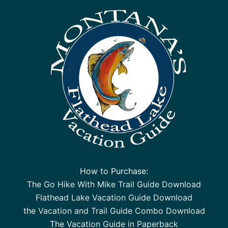
How to Purchase:
The Go Hike With Mike Trail Guide Download
Flathead Lake Vacation Guide Download
the
Vacation and Trail Guide Combo Download
The
Vacation Guide in Paperback