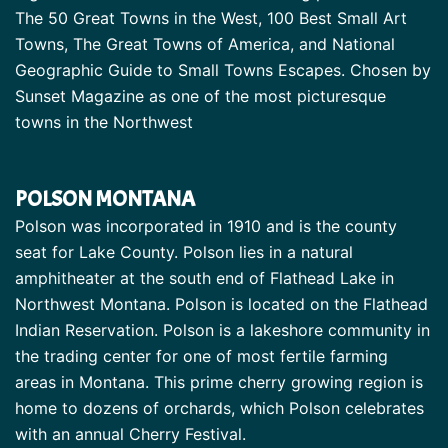
The 50 Great Towns in the West, 100 Best Small Art
Towns, The Great Towns of America, and National
Geographic Guide to Small Towns Escapes. Chosen by
Sunset Magazine as one of the most picturesque
towns in the Northwest
POLSON MONTANA
Polson was incorporated in 1910 and is the county
seat for Lake County. Polson lies in a natural
amphitheater at the south end of Flathead Lake in
Northwest Montana. Polson is located on the Flathead
Indian Reservation. Polson is a lakeshore community in
the trading center for one of most fertile farming
areas in Montana. This prime cherry growing region is
home to dozens of orchards, which Polson celebrates
with an annual Cherry Festival.