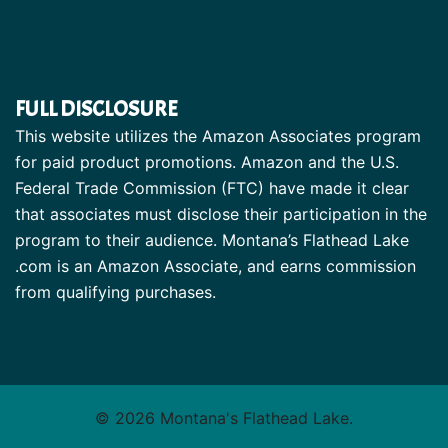
FULL DISCLOSURE
This website utilizes the Amazon Associates program
for paid product promotions. Amazon and the U.S.
Federal Trade Commission (FTC) have made it clear
that associates must disclose their participation in the
program to their audience. Montana’s Flathead Lake
.com is an Amazon Associate, and earns commission
from qualifying purchases.
© 2026 Montana's Flathead Lake.