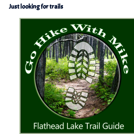
Just looking for trails