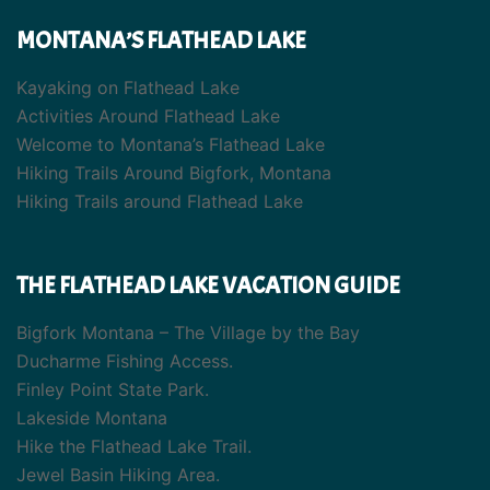
MONTANA’S FLATHEAD LAKE
Kayaking on Flathead Lake
Activities Around Flathead Lake
Welcome to Montana’s Flathead Lake
Hiking Trails Around Bigfork, Montana
Hiking Trails around Flathead Lake
THE FLATHEAD LAKE VACATION GUIDE
Bigfork Montana – The Village by the Bay
Ducharme Fishing Access.
Finley Point State Park.
Lakeside Montana
Hike the Flathead Lake Trail.
Jewel Basin Hiking Area.