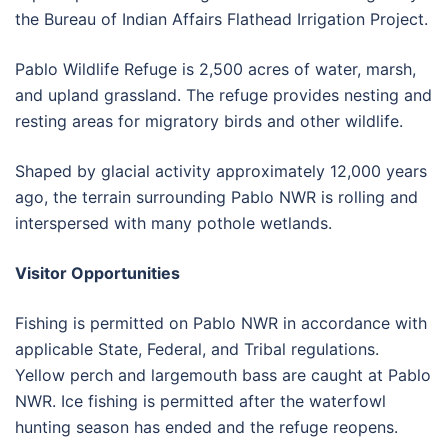
the Bureau of Indian Affairs Flathead Irrigation Project.
Pablo Wildlife Refuge is 2,500 acres of water, marsh,
and upland grassland. The refuge provides nesting and
resting areas for migratory birds and other wildlife.
Shaped by glacial activity approximately 12,000 years
ago, the terrain surrounding Pablo NWR is rolling and
interspersed with many pothole wetlands.
Visitor Opportunities
Fishing is permitted on Pablo NWR in accordance with
applicable State, Federal, and Tribal regulations.
Yellow perch and largemouth bass are caught at Pablo
NWR. Ice fishing is permitted after the waterfowl
hunting season has ended and the refuge reopens.