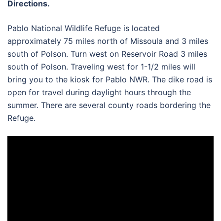
Directions.
Pablo National Wildlife Refuge is located
approximately 75 miles north of Missoula and 3 miles
south of Polson. Turn west on Reservoir Road 3 miles
south of Polson. Traveling west for 1-1/2 miles will
bring you to the kiosk for Pablo NWR. The dike road is
open for travel during daylight hours through the
summer. There are several county roads bordering the
Refuge.