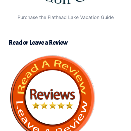
Purchase the Flathead Lake Vacation Guide
Read or Leave a Review