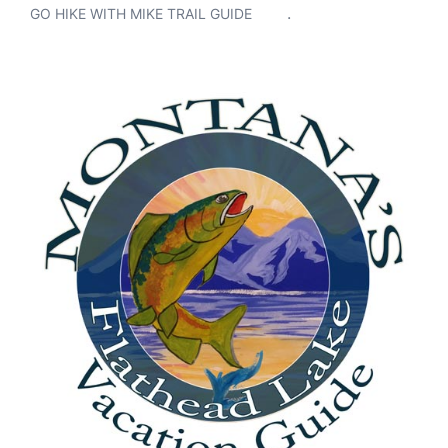
.
GO HIKE WITH MIKE TRAIL GUIDE