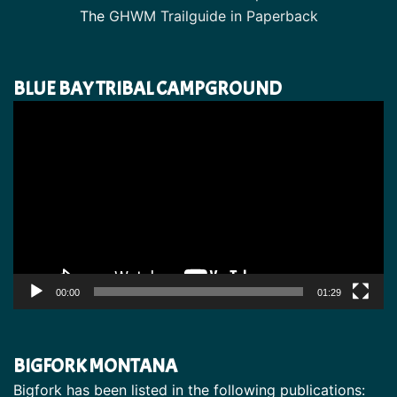
The
GHWM Trailguide in Paperback
BLUE BAY TRIBAL CAMPGROUND
Video
Player
00:00
01:29
BIGFORK MONTANA
Bigfork has been listed in the following publications: