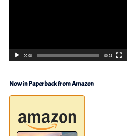
Player
00:00
00:21
Now in Paperback from Amazon