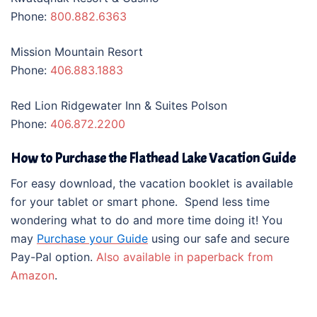
Phone:
800.882.6363
Mission Mountain Resort
Phone:
406.883.1883
Red Lion Ridgewater Inn & Suites Polson
Phone:
406.872.2200
How to Purchase the Flathead Lake Vacation Guide
For easy download, the vacation booklet is available
for your tablet or smart phone. Spend less time
wondering what to do and more time doing it! You
may
Purchase your Guide
using our safe and secure
Pay-Pal option.
Also available in paperback from
Amazon
.