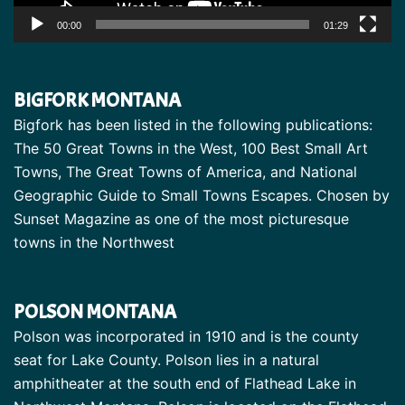
00:00
01:29
BIGFORK MONTANA
Bigfork has been listed in the following publications:
The 50 Great Towns in the West, 100 Best Small Art
Towns, The Great Towns of America, and National
Geographic Guide to Small Towns Escapes. Chosen by
Sunset Magazine as one of the most picturesque
towns in the Northwest
POLSON MONTANA
Polson was incorporated in 1910 and is the county
seat for Lake County. Polson lies in a natural
amphitheater at the south end of Flathead Lake in