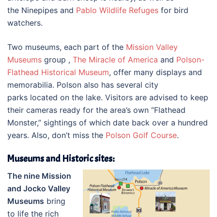
the Ninepipes and
Pablo Wildlife Refuges
for bird
watchers.
Two museums, each part of the
Mission Valley
Museums
group ,
The Miracle of America
and
Polson-
Flathead Historical Museum
, offer many displays and
memorabilia. Polson also has several city
parks located on the lake. Visitors are advised to keep
their cameras ready for the area’s own “Flathead
Monster,” sightings of which date back over a hundred
years. Also, don’t miss the
Polson Golf Course
.
Museums and Historic sites:
The nine Mission
and Jocko Valley
Museums
bring
to life the rich