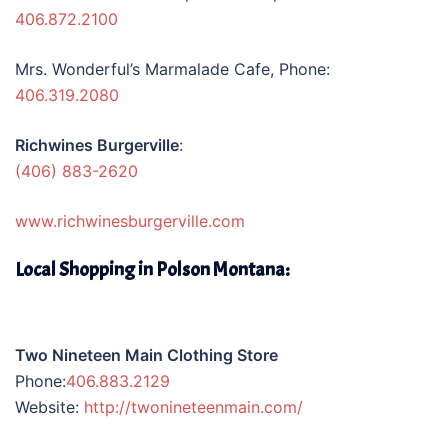
406.872.2100
Mrs. Wonderful’s Marmalade Cafe, Phone:
406.319.2080
Richwines Burgerville
:
(406) 883-2620
www.richwinesburgerville.com
Local Shopping in Polson Montana:
Two Nineteen Main Clothing Store
Phone:
406.883.2129
Website:
http://twonineteenmain.com/