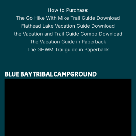
How to Purchase:
The Go Hike With Mike Trail Guide Download
Flathead Lake Vacation Guide Download
the
Vacation and Trail Guide Combo Download
The
Vacation Guide in Paperback
The
GHWM Trailguide in Paperback
BLUE BAY TRIBAL CAMPGROUND
Video
Player