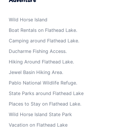
Wild Horse Island
Boat Rentals on Flathead Lake.
Camping around Flathead Lake.
Ducharme Fishing Access.
Hiking Around Flathead Lake.
Jewel Basin Hiking Area.
Pablo National Wildlife Refuge.
State Parks around Flathead Lake
Places to Stay on Flathead Lake.
Wild Horse Island State Park
Vacation on Flathead Lake