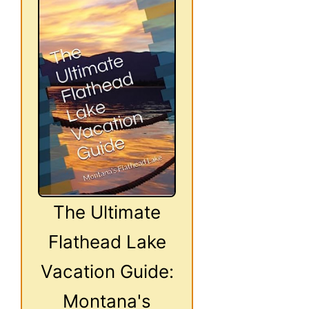
The Ultimate
Flathead Lake
Vacation Guide:
Montana's