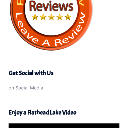
Get Social with Us
on Social Media
Enjoy a Flathead Lake Video
Video