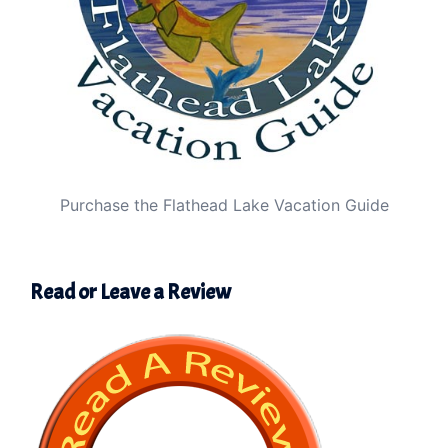
Purchase the Flathead Lake Vacation Guide
Read or Leave a Review