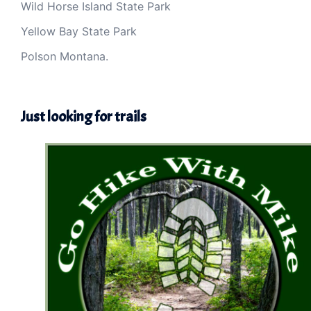
Wild Horse Island State Park
Yellow Bay State Park
Polson Montana.
Just looking for trails