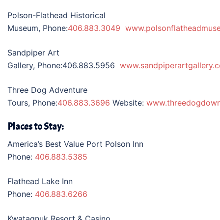
Polson-Flathead Historical
Museum, Phone:
406.883.3049
www.polsonflatheadmus
Sandpiper Art
Gallery, Phone:406.883.5956
www.sandpiperartgallery.
Three Dog Adventure
Tours, Phone:
406.883.3696
Website:
www.threedogdow
Places to Stay:
America’s Best Value Port Polson Inn
Phone:
406.883.5385
Flathead Lake Inn
Phone:
406.883.6266
Kwataqnuk Resort & Casino