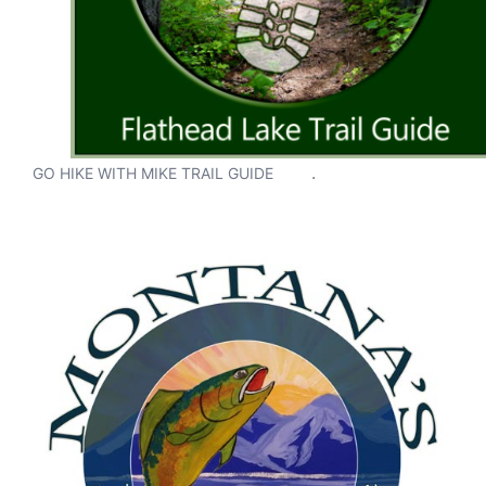
.
GO HIKE WITH MIKE TRAIL GUIDE