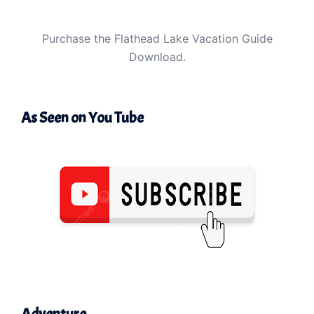
Purchase the Flathead Lake Vacation Guide
Download.
As Seen on You Tube
Adventure