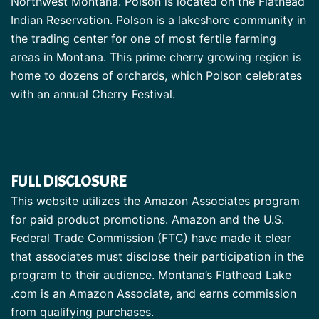
Northwest Montana. Polson is located on the Flathead
Indian Reservation. Polson is a lakeshore community in
the trading center for one of most fertile farming
areas in Montana. This prime cherry growing region is
home to dozens of orchards, which Polson celebrates
with an annual Cherry Festival.
FULL DISCLOSURE
This website utilizes the Amazon Associates program
for paid product promotions. Amazon and the U.S.
Federal Trade Commission (FTC) have made it clear
that associates must disclose their participation in the
program to their audience. Montana’s Flathead Lake
.com is an Amazon Associate, and earns commission
from qualifying purchases.