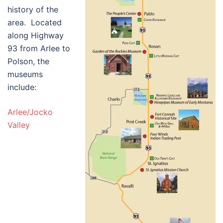
history of the
area. Located
along Highway
93 from Arlee to
Polson, the
museums
include:
Arlee/Jocko
Valley