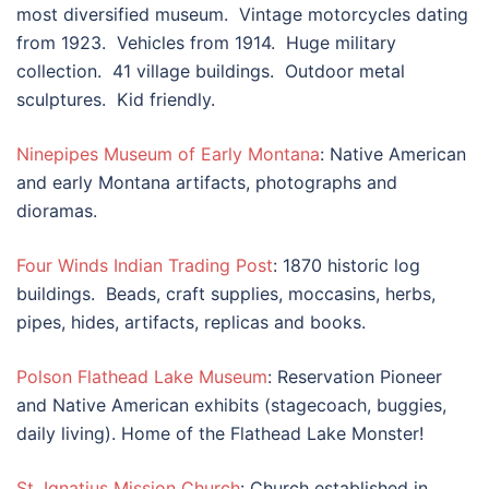
most diversified museum. Vintage motorcycles dating
from 1923. Vehicles from 1914. Huge military
collection. 41 village buildings. Outdoor metal
sculptures. Kid friendly.
Ninepipes Museum of Early Montana
: Native American
and early Montana artifacts, photographs and
dioramas.
Four Winds Indian Trading Post
: 1870 historic log
buildings. Beads, craft supplies, moccasins, herbs,
pipes, hides, artifacts, replicas and books.
Polson Flathead Lake Museum
: Reservation Pioneer
and Native American exhibits (stagecoach, buggies,
daily living). Home of the Flathead Lake Monster!
St. Ignatius Mission Church
: Church established in