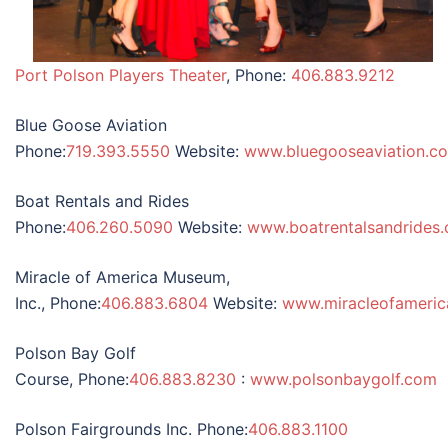
Port Polson Players Theater
, Phone:
406.883.9212
Blue Goose Aviation
Phone:
719.393.5550
Website:
www.bluegooseaviation.c
Boat Rentals and Rides
Phone:
406.260.5090
Website:
www.boatrentalsandrides
Miracle of America Museum,
Inc., Phone:
406.883.6804
Website:
www.miracleofameri
Polson Bay Golf
Course, Phone:
406.883.8230
:
www.polsonbaygolf.com
Polson Fairgrounds Inc. Phone:
406.883.1100