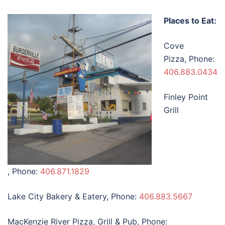
Places to Eat:
Cove
Pizza, Phone:
406.883.0434
Finley Point
Grill
, Phone:
406.871.1829
Lake City Bakery & Eatery, Phone:
406.883.5667
MacKenzie River Pizza, Grill & Pub, Phone: