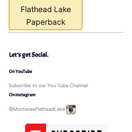
Flathead Lake
Paperback
Let’s get Social.
On YouTube
Subscribe to our You Tube Channel
On Instagram
@MontanasFlatheadLake