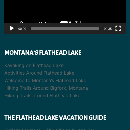
00:00
00:35
MONTANA’S FLATHEAD LAKE
Kayaking on Flathead Lake
Activities Around Flathead Lake
Welcome to Montana’s Flathead Lake
Hiking Trails Around Bigfork, Montana
Hiking Trails around Flathead Lake
THE FLATHEAD LAKE VACATION GUIDE