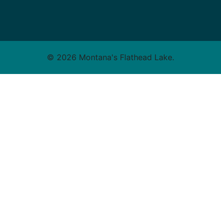
© 2026 Montana's Flathead Lake.