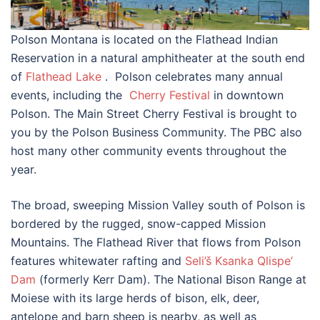
Polson Montana is located on the Flathead Indian
Reservation in a natural amphitheater at the south end
of
Flathead Lake
. Polson celebrates many annual
events, including the
Cherry Festival
in downtown
Polson. The Main Street Cherry Festival is brought to
you by the Polson Business Community. The PBC also
host many other community events throughout the
year.
The broad, sweeping Mission Valley south of Polson is
bordered by the rugged, snow-capped Mission
Mountains. The Flathead River that flows from Polson
features whitewater rafting and
Seli’š Ksanka Qlispe’
Dam
(formerly Kerr Dam). The National Bison Range at
Moiese with its large herds of bison, elk, deer,
antelope and barn sheep is nearby, as well as