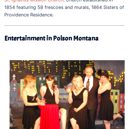
1854 featuring 58 frescoes and murals, 1864 Sisters of
Providence Residence.
Entertainment in Polson Montana