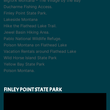
Bigfork Montana – The Village by the Bay
Ducharme Fishing Access.
Finley Point State Park.
Lakeside Montana
Hike the Flathead Lake Trail.
Jewel Basin Hiking Area.
Pablo National Wildlife Refuge.
Polson Montana on Flathead Lake
Vacation Rentals around Flathead Lake
Wild Horse Island State Park
Yellow Bay State Park
Polson Montana.
FINLEY POINT STATE PARK
Video
Player