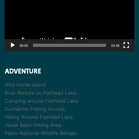
00:00
04:48
ADVENTURE
Wild Horse Island
Boat Rentals on Flathead Lake.
Camping around Flathead Lake.
Ducharme Fishing Access.
Hiking Around Flathead Lake.
Jewel Basin Hiking Area.
Pablo National Wildlife Refuge.