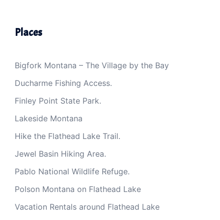
Places
Bigfork Montana – The Village by the Bay
Ducharme Fishing Access.
Finley Point State Park.
Lakeside Montana
Hike the Flathead Lake Trail.
Jewel Basin Hiking Area.
Pablo National Wildlife Refuge.
Polson Montana on Flathead Lake
Vacation Rentals around Flathead Lake