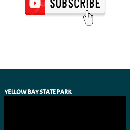
YELLOW BAY STATE PARK
Video
Player