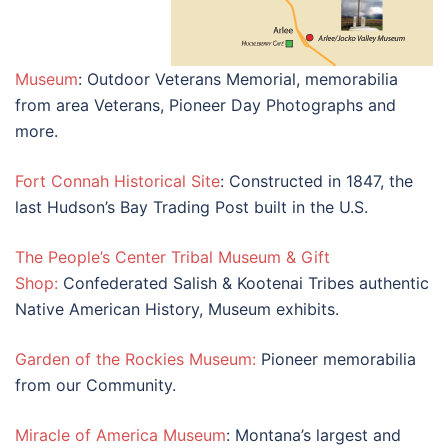
Museum
: Outdoor Veterans Memorial, memorabilia
from area Veterans, Pioneer Day Photographs and
more.
Fort Connah Historical Site
: Constructed in 1847, the
last Hudson’s Bay Trading Post built in the U.S.
The People’s Center Tribal Museum & Gift
Shop:
Confederated Salish & Kootenai Tribes authentic
Native American History, Museum exhibits.
Garden of the Rockies Museum:
Pioneer memorabilia
from our Community.
Miracle of America Museum
: Montana’s largest and