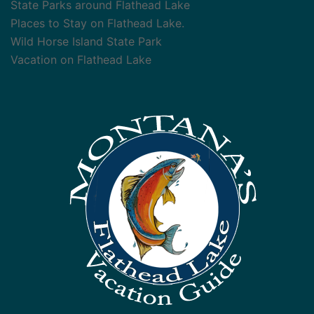
State Parks around Flathead Lake
Places to Stay on Flathead Lake.
Wild Horse Island State Park
Vacation on Flathead Lake