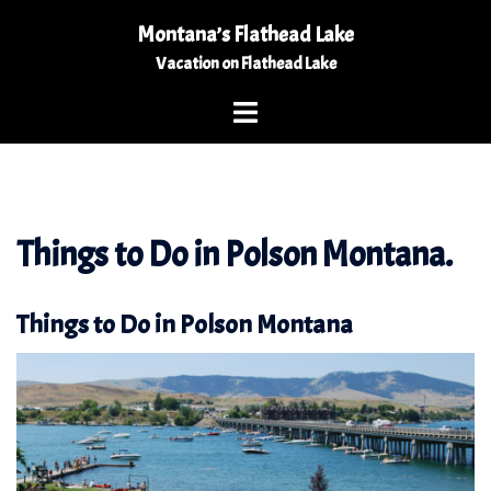
Skip
Montana’s Flathead Lake
to
Vacation on Flathead Lake
content
Toggle
menu
Things to Do in Polson Montana.
Things to Do in Polson Montana