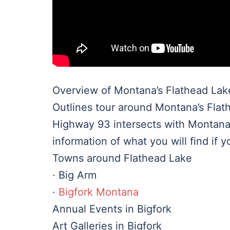
Overview of Montana’s Flathead Lak
Outlines tour around Montana’s Flat
Highway 93 intersects with Montana
information of what you will find if y
Towns around Flathead Lake
· Big Arm
·
Bigfork Montana
Annual Events in Bigfork
Art Galleries in Bigfork