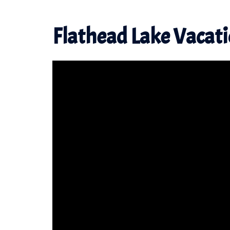
Flathead Lake Vacat