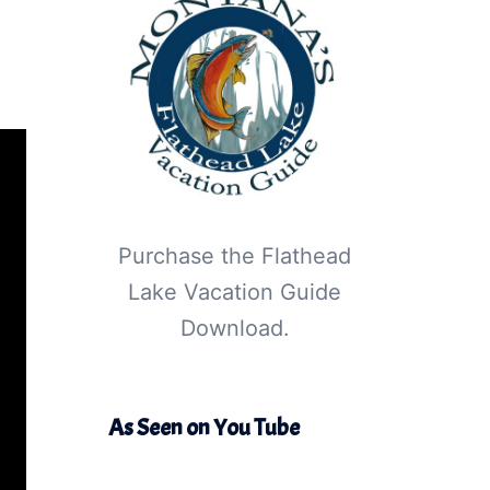
Purchase the Flathead
Lake Vacation Guide
Download.
As Seen on You Tube