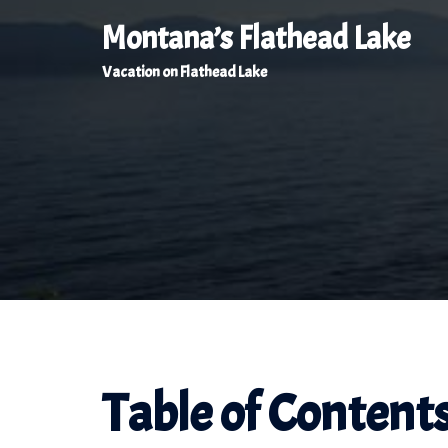
Skip
Montana’s Flathead Lake
to
Vacation on Flathead Lake
content
Table of Content