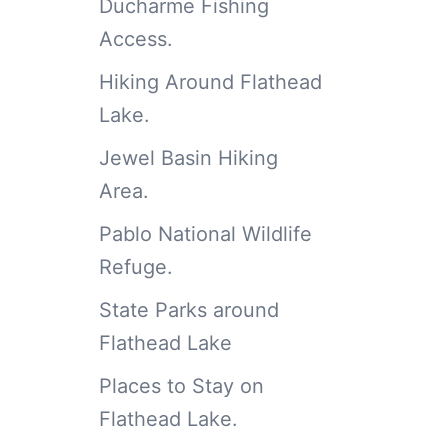
Ducharme Fishing
Access.
Hiking Around Flathead
Lake.
Jewel Basin Hiking
Area.
Pablo National Wildlife
Refuge.
State Parks around
Flathead Lake
Places to Stay on
Flathead Lake.