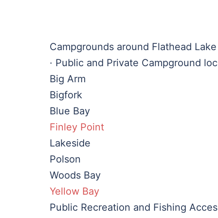
Campgrounds around Flathead Lake
· Public and Private Campground loc
Big Arm
Bigfork
Blue Bay
Finley Point
Lakeside
Polson
Woods Bay
Yellow Bay
Public Recreation and Fishing Acces