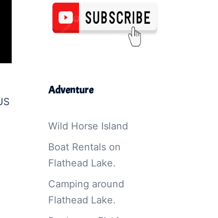
Adventure
 US
Wild Horse Island
Boat Rentals on
Flathead Lake.
Camping around
Flathead Lake.