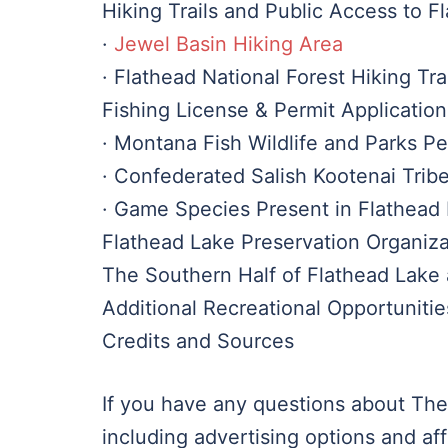
Hiking Trails and Public Access to F
·
Jewel Basin Hiking Area
· Flathead National Forest Hiking Tra
Fishing License & Permit Application
· Montana Fish Wildlife and Parks P
· Confederated Salish Kootenai Trib
· Game Species Present in Flathead
Flathead Lake Preservation Organiza
The Southern Half of Flathead Lake 
Additional Recreational Opportuniti
Credits and Sources
If you have any questions about The
including advertising options and aff