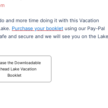
om
o and more time doing it with this Vacation
Lake.
Purchase your booklet
using our Pay-Pal
safe and secure and we will see you on the Lake
ase the Downloadable
thead Lake Vacation
Booklet