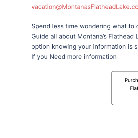
vacation@MontanasFlatheadLake.c
Spend less time wondering what to d
Guide all about Montana’s Flathead 
option knowing your information is 
If you Need more information
Purch
Fla