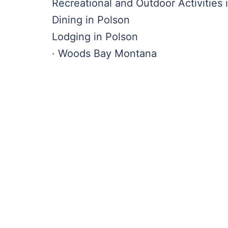
Recreational and Outdoor Activities 
Dining in Polson
Lodging in Polson
· Woods Bay Montana