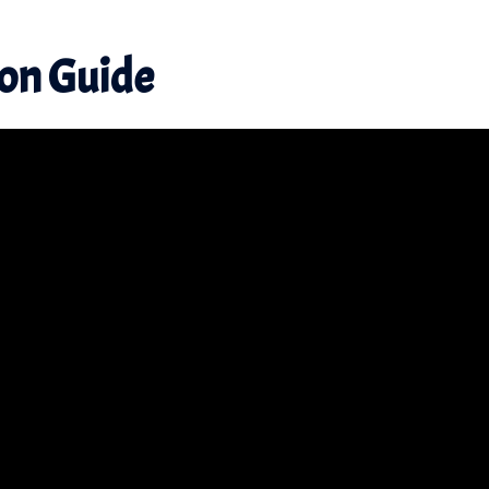
ion
Guide