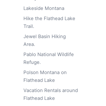
Lakeside Montana
Hike the Flathead Lake
Trail.
Jewel Basin Hiking
Area.
Pablo National Wildlife
Refuge.
Polson Montana on
Flathead Lake
Vacation Rentals around
Flathead Lake