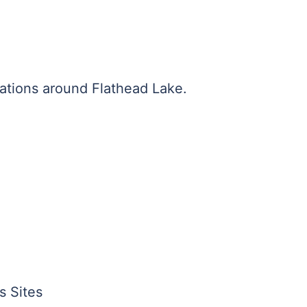
ations around Flathead Lake.
s Sites