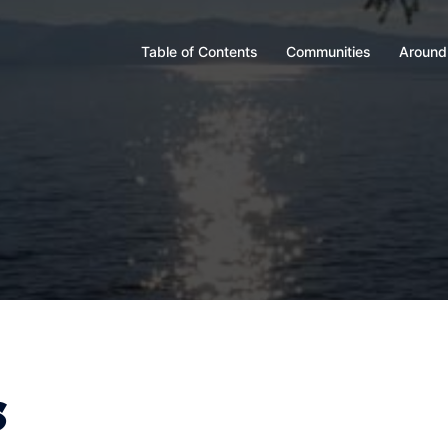
Table of Contents
Communities
Around
s