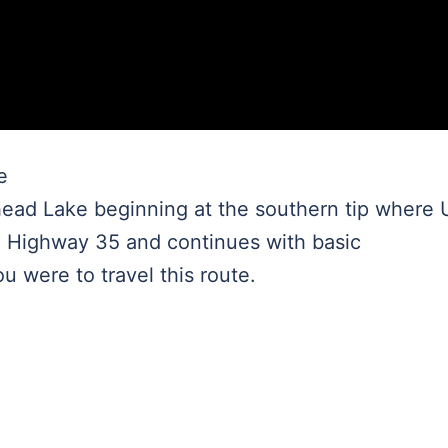
e
head Lake beginning at the southern tip where
 Highway 35 and continues with basic
ou were to travel this route.