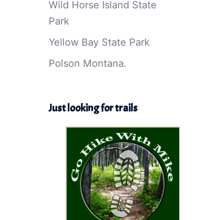
Wild Horse Island State
Park
Yellow Bay State Park
Polson Montana.
Just looking for trails