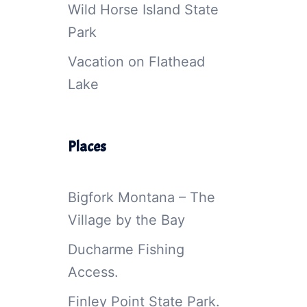
Wild Horse Island State
Park
Vacation on Flathead
Lake
Places
Bigfork Montana – The
Village by the Bay
Ducharme Fishing
Access.
Finley Point State Park.