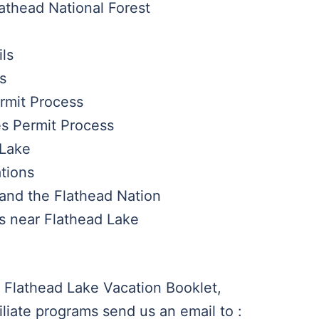
lathead National Forest
ils
s
ermit Process
es Permit Process
 Lake
tions
and the Flathead Nation
es near Flathead Lake
 Flathead Lake Vacation Booklet,
iliate programs send us an email to :