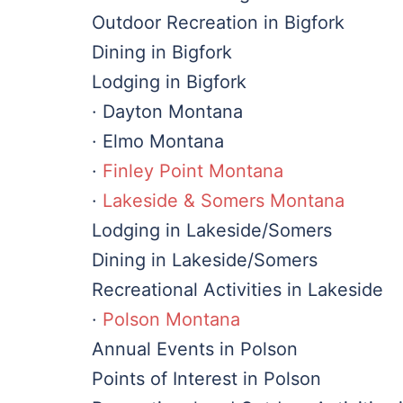
Outdoor Recreation in Bigfork
Dining in Bigfork
Lodging in Bigfork
· Dayton Montana
· Elmo Montana
·
Finley Point Montana
·
Lakeside & Somers Montana
Lodging in Lakeside/Somers
Dining in Lakeside/Somers
Recreational Activities in Lakeside
·
Polson Montana
Annual Events in Polson
Points of Interest in Polson