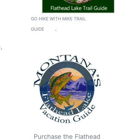
GO HIKE WITH MIKE TRAIL
.
GUIDE
.
Purchase the Flathead