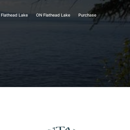
 Flathead Lake
ON Flathead Lake
Purchase