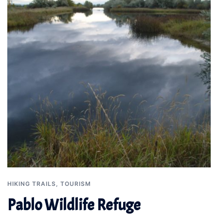
HIKING TRAILS
,
TOURISM
Pablo Wildlife Refuge