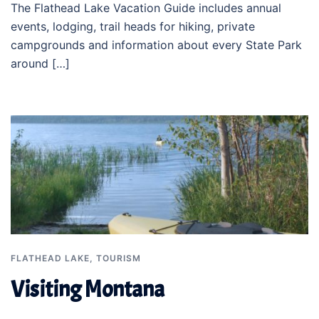
The Flathead Lake Vacation Guide includes annual
events, lodging, trail heads for hiking, private
campgrounds and information about every State Park
around […]
FLATHEAD LAKE
,
TOURISM
Visiting Montana