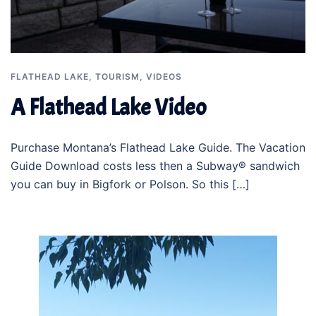
FLATHEAD LAKE
,
TOURISM
,
VIDEOS
A Flathead Lake Video
Purchase Montana’s Flathead Lake Guide. The Vacation
Guide Download costs less then a Subway® sandwich
you can buy in Bigfork or Polson. So this […]