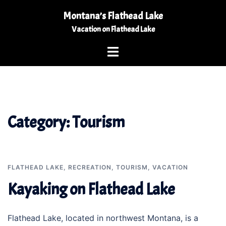
Skip
Montana’s Flathead Lake
to
Vacation on Flathead Lake
content
Toggle
menu
Category:
Tourism
FLATHEAD LAKE
,
RECREATION
,
TOURISM
,
VACATION
Kayaking on Flathead Lake
Flathead Lake, located in northwest Montana, is a