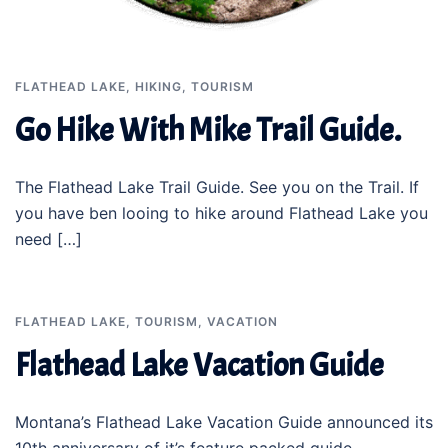
FLATHEAD LAKE
,
HIKING
,
TOURISM
Go Hike With Mike Trail Guide.
The Flathead Lake Trail Guide. See you on the Trail. If
you have ben looing to hike around Flathead Lake you
need […]
FLATHEAD LAKE
,
TOURISM
,
VACATION
Flathead Lake Vacation Guide
Montana’s Flathead Lake Vacation Guide announced its