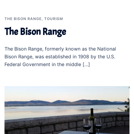
THE BISON RANGE
,
TOURISM
The Bison Range
The Bison Range, formerly known as the National
Bison Range, was established in 1908 by the U.S.
Federal Government in the middle […]