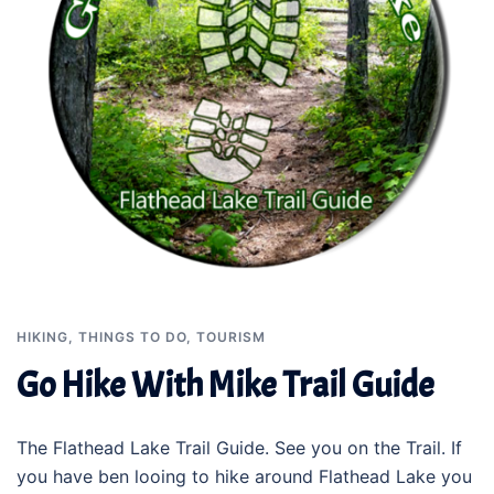
HIKING
,
THINGS TO DO
,
TOURISM
Go Hike With Mike Trail Guide
The Flathead Lake Trail Guide. See you on the Trail. If
you have ben looing to hike around Flathead Lake you