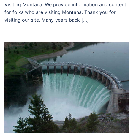
Visiting Montana. We provide information and content
for folks who are visiting Montana. Thank you for
visiting our site. Many years back […]