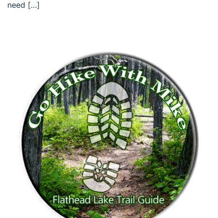
need […]