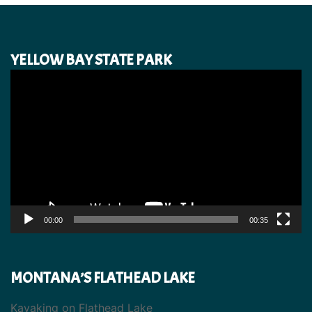
YELLOW BAY STATE PARK
Video
Player
00:00
00:35
MONTANA’S FLATHEAD LAKE
Kayaking on Flathead Lake