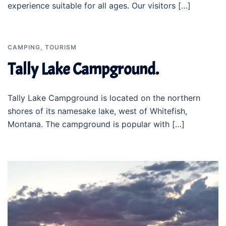
experience suitable for all ages. Our visitors […]
CAMPING
,
TOURISM
Tally Lake Campground.
Tally Lake Campground is located on the northern
shores of its namesake lake, west of Whitefish,
Montana. The campground is popular with […]