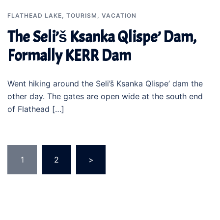
FLATHEAD LAKE
,
TOURISM
,
VACATION
The Seli’š Ksanka Qlispe’ Dam,
Formally KERR Dam
Went hiking around the Seli’š Ksanka Qlispe’ dam the
other day. The gates are open wide at the south end
of Flathead […]
Posts
1
2
>
pagination