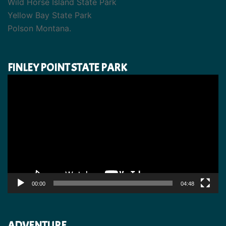
Wild Horse Island State Park
Yellow Bay State Park
Polson Montana.
FINLEY POINT STATE PARK
Video
Player
00:00
04:48
ADVENTURE