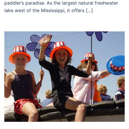
paddler’s paradise. As the largest natural freshwater
lake west of the Mississippi, it offers […]