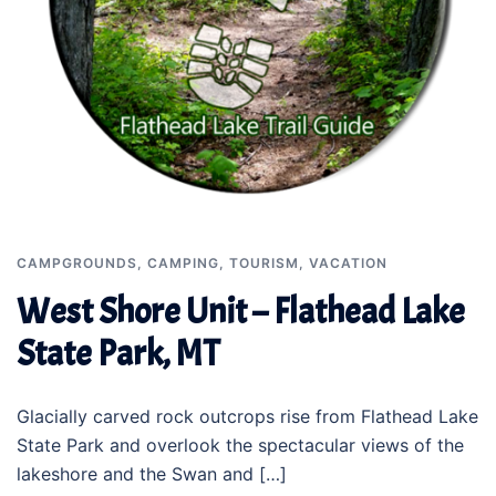
CAMPGROUNDS
,
CAMPING
,
TOURISM
,
VACATION
West Shore Unit – Flathead Lake
State Park, MT
Glacially carved rock outcrops rise from Flathead Lake
State Park and overlook the spectacular views of the
lakeshore and the Swan and […]