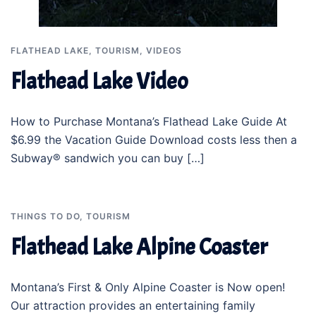
FLATHEAD LAKE
,
TOURISM
,
VIDEOS
Flathead Lake Video
How to Purchase Montana’s Flathead Lake Guide At
$6.99 the Vacation Guide Download costs less then a
Subway® sandwich you can buy […]
THINGS TO DO
,
TOURISM
Flathead Lake Alpine Coaster
Montana’s First & Only Alpine Coaster is Now open!
Our attraction provides an entertaining family