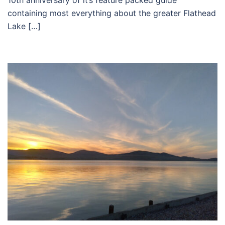
10th anniversary of it’s feature packed guide
containing most everything about the greater Flathead
Lake […]