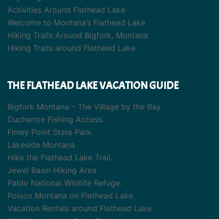
Activities Around Flathead Lake
Welcome to Montana’s Flathead Lake
Hiking Trails Around Bigfork, Montana
Hiking Trails around Flathead Lake
THE FLATHEAD LAKE VACATION GUIDE
Bigfork Montana – The Village by the Bay
Ducharme Fishing Access.
Finley Point State Park.
Lakeside Montana
Hike the Flathead Lake Trail.
Jewel Basin Hiking Area.
Pablo National Wildlife Refuge.
Polson Montana on Flathead Lake
Vacation Rentals around Flathead Lake