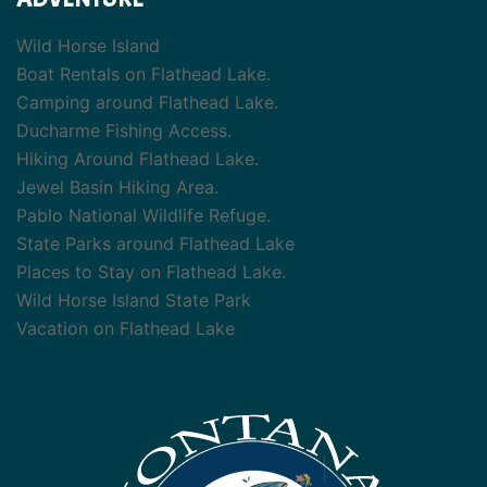
Wild Horse Island
Boat Rentals on Flathead Lake.
Camping around Flathead Lake.
Ducharme Fishing Access.
Hiking Around Flathead Lake.
Jewel Basin Hiking Area.
Pablo National Wildlife Refuge.
State Parks around Flathead Lake
Places to Stay on Flathead Lake.
Wild Horse Island State Park
Vacation on Flathead Lake