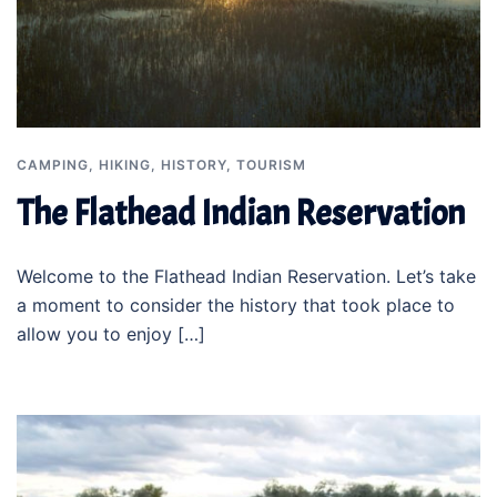
CAMPING
,
HIKING
,
HISTORY
,
TOURISM
The Flathead Indian Reservation
Welcome to the Flathead Indian Reservation. Let’s take
a moment to consider the history that took place to
allow you to enjoy […]