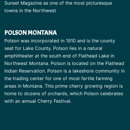
Sunset Magazine as one of the most picturesque
towns in the Northwest
POLSON MONTANA
Polson was incorporated in 1910 and is the county
seat for Lake County. Polson lies in a natural
amphitheater at the south end of Flathead Lake in
Northwest Montana. Polson is located on the Flathead
Indian Reservation. Polson is a lakeshore community in
the trading center for one of most fertile farming
areas in Montana. This prime cherry growing region is
home to dozens of orchards, which Polson celebrates
with an annual Cherry Festival.