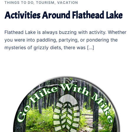
THINGS TO DO
,
TOURISM
,
VACATION
Activities Around Flathead Lake
Flathead Lake is always buzzing with activity. Whether
you were into paddling, partying, or pondering the
mysteries of grizzly diets, there was […]