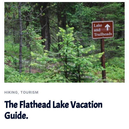
HIKING
,
TOURISM
The Flathead Lake Vacation
Guide.