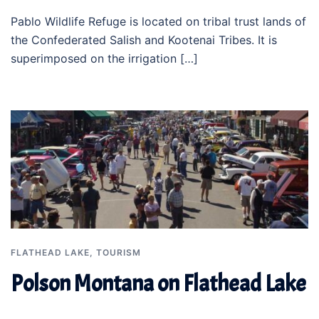
Pablo Wildlife Refuge is located on tribal trust lands of
the Confederated Salish and Kootenai Tribes. It is
superimposed on the irrigation […]
FLATHEAD LAKE
,
TOURISM
Polson Montana on Flathead Lake