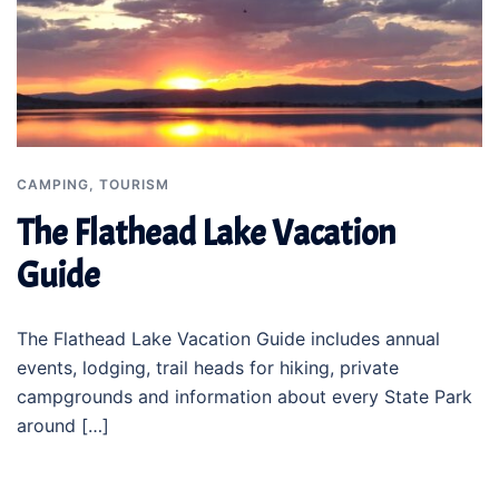
CAMPING
,
TOURISM
The Flathead Lake Vacation
Guide
The Flathead Lake Vacation Guide includes annual
events, lodging, trail heads for hiking, private
campgrounds and information about every State Park
around […]