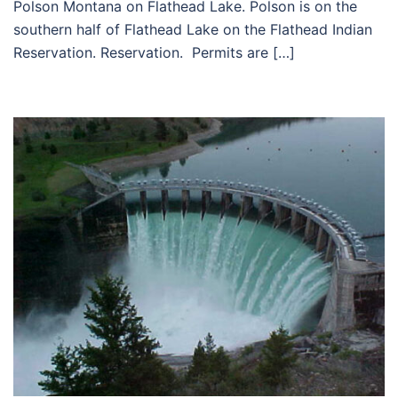
Polson Montana on Flathead Lake. Polson is on the
southern half of Flathead Lake on the Flathead Indian
Reservation. Reservation. Permits are […]