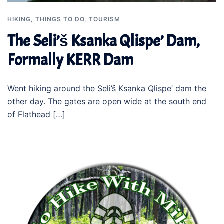
HIKING
,
THINGS TO DO
,
TOURISM
The Seli’š Ksanka Qlispe’ Dam,
Formally KERR Dam
Went hiking around the Seli’š Ksanka Qlispe’ dam the
other day. The gates are open wide at the south end
of Flathead […]