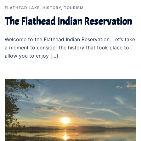
FLATHEAD LAKE
,
HISTORY
,
TOURISM
The Flathead Indian Reservation
Welcome to the Flathead Indian Reservation. Let’s take
a moment to consider the history that took place to
allow you to enjoy […]