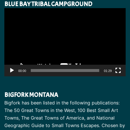
BLUE BAY TRIBAL CAMPGROUND
Video
Player
00:00
01:29
BIGFORK MONTANA
Bigfork has been listed in the following publications:
The 50 Great Towns in the West, 100 Best Small Art
Towns, The Great Towns of America, and National
Geographic Guide to Small Towns Escapes. Chosen by