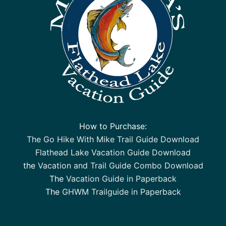
How to Purchase:
The Go Hike With Mike Trail Guide Download
Flathead Lake Vacation Guide Download
the
Vacation and Trail Guide Combo Download
The
Vacation Guide in Paperback
The
GHWM Trailguide in Paperback