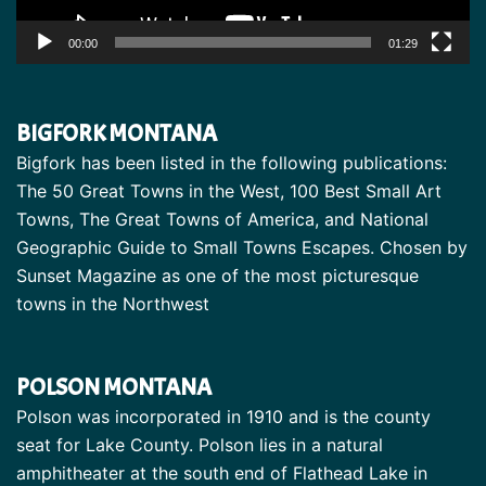
00:00
01:29
BIGFORK MONTANA
Bigfork has been listed in the following publications:
The 50 Great Towns in the West, 100 Best Small Art
Towns, The Great Towns of America, and National
Geographic Guide to Small Towns Escapes. Chosen by
Sunset Magazine as one of the most picturesque
towns in the Northwest
POLSON MONTANA
Polson was incorporated in 1910 and is the county
seat for Lake County. Polson lies in a natural
amphitheater at the south end of Flathead Lake in