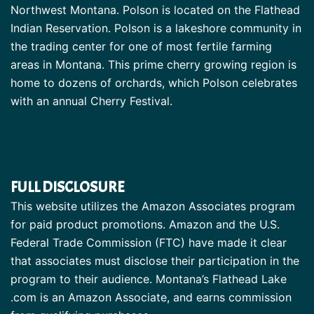
Northwest Montana. Polson is located on the Flathead
Indian Reservation. Polson is a lakeshore community in
the trading center for one of most fertile farming
areas in Montana. This prime cherry growing region is
home to dozens of orchards, which Polson celebrates
with an annual Cherry Festival.
FULL DISCLOSURE
This website utilizes the Amazon Associates program
for paid product promotions. Amazon and the U.S.
Federal Trade Commission (FTC) have made it clear
that associates must disclose their participation in the
program to their audience. Montana’s Flathead Lake
.com is an Amazon Associate, and earns commission