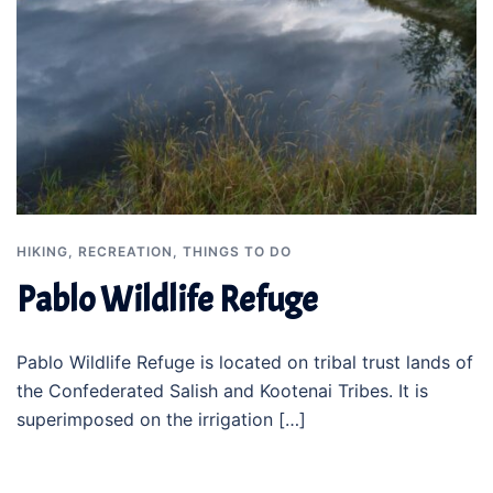
HIKING
,
RECREATION
,
THINGS TO DO
Pablo Wildlife Refuge
Pablo Wildlife Refuge is located on tribal trust lands of
the Confederated Salish and Kootenai Tribes. It is
superimposed on the irrigation […]