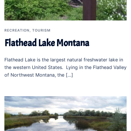
RECREATION
,
TOURISM
Flathead Lake Montana
Flathead Lake is the largest natural freshwater lake in
the western United States. Lying in the Flathead Valley
of Northwest Montana, the […]