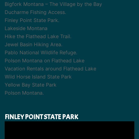
Bigfork Montana – The Village by the Bay
Ducharme Fishing Access.
Finley Point State Park.
Lakeside Montana
Hike the Flathead Lake Trail.
Jewel Basin Hiking Area.
Pablo National Wildlife Refuge.
Polson Montana on Flathead Lake
Vacation Rentals around Flathead Lake
Wild Horse Island State Park
Yellow Bay State Park
Polson Montana.
FINLEY POINT STATE PARK
Video
Player