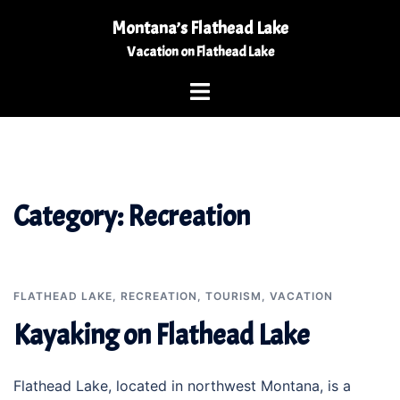
Skip
Montana’s Flathead Lake
to
Vacation on Flathead Lake
content
Toggle
menu
Category:
Recreation
FLATHEAD LAKE
,
RECREATION
,
TOURISM
,
VACATION
Kayaking on Flathead Lake
Flathead Lake, located in northwest Montana, is a