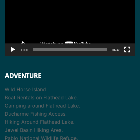
00:00
04:48
ADVENTURE
Wild Horse Island
Boat Rentals on Flathead Lake.
Camping around Flathead Lake.
Ducharme Fishing Access.
Hiking Around Flathead Lake.
Jewel Basin Hiking Area.
Pablo National Wildlife Refuge.