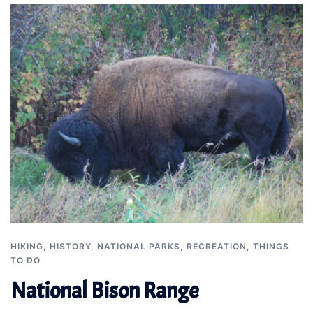
HIKING
,
HISTORY
,
NATIONAL PARKS
,
RECREATION
,
THINGS
TO DO
National Bison Range