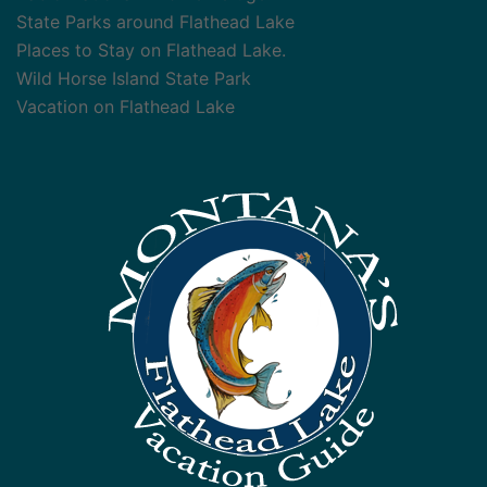
State Parks around Flathead Lake
Places to Stay on Flathead Lake.
Wild Horse Island State Park
Vacation on Flathead Lake