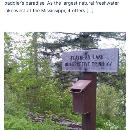
paddler’s paradise. As the largest natural freshwater
lake west of the Mississippi, it offers […]