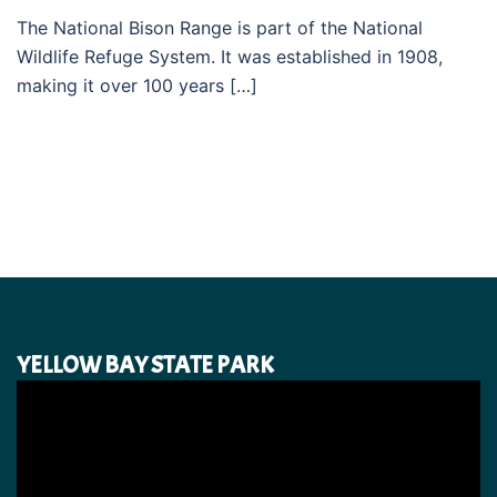
The National Bison Range is part of the National
Wildlife Refuge System. It was established in 1908,
making it over 100 years […]
YELLOW BAY STATE PARK
Video
Player