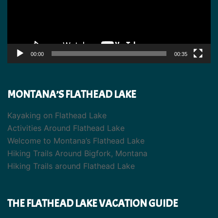
00:00
00:35
MONTANA’S FLATHEAD LAKE
Kayaking on Flathead Lake
Activities Around Flathead Lake
Welcome to Montana’s Flathead Lake
Hiking Trails Around Bigfork, Montana
Hiking Trails around Flathead Lake
THE FLATHEAD LAKE VACATION GUIDE