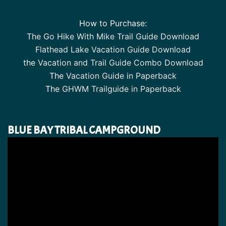
How to Purchase:
The Go Hike With Mike Trail Guide Download
Flathead Lake Vacation Guide Download
the
Vacation and Trail Guide Combo Download
The
Vacation Guide in Paperback
The
GHWM Trailguide in Paperback
BLUE BAY TRIBAL CAMPGROUND
Video
Player