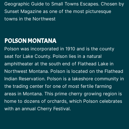
Geographic Guide to Small Towns Escapes. Chosen by
Sunset Magazine as one of the most picturesque
towns in the Northwest
POLSON MONTANA
Polson was incorporated in 1910 and is the county
seat for Lake County. Polson lies in a natural
amphitheater at the south end of Flathead Lake in
Northwest Montana. Polson is located on the Flathead
Indian Reservation. Polson is a lakeshore community in
the trading center for one of most fertile farming
areas in Montana. This prime cherry growing region is
home to dozens of orchards, which Polson celebrates
with an annual Cherry Festival.