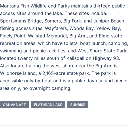
Montana Fish Wildlife and Parks maintains thirteen public
access sites around the lake. These sites include:
Sportsmans Bridge, Somers, Big Fork, and Juniper Beach
fishing access sites; Wayfarers, Woods Bay, Yellow Bay,
Finely Point, Walstad Memorial, Big Arm, and Elmo state
recreation areas, which have toilets, boat launch, camping,
swimming and picnic facilities; and West Shore State Park,
located twenty miles south of Kalispell on Highway 93.
Also located along the west shore near the Big Arm is
Wildhorse Island, a 2,165-acre state park. The park is
accessible only by boat and is a public day use and picnic
area only, no overnight camping.
CANVAS ART
FLATHEAD LAKE
SUNRISE