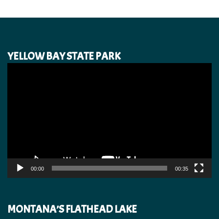
YELLOW BAY STATE PARK
Video
Player
00:00
00:35
MONTANA’S FLATHEAD LAKE