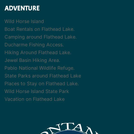
ADVENTURE
Wild Horse Island
Boat Rentals on Flathead Lake.
Camping around Flathead Lake.
Ducharme Fishing Access.
Hiking Around Flathead Lake.
Jewel Basin Hiking Area.
Pablo National Wildlife Refuge.
State Parks around Flathead Lake
Places to Stay on Flathead Lake.
Wild Horse Island State Park
Vacation on Flathead Lake