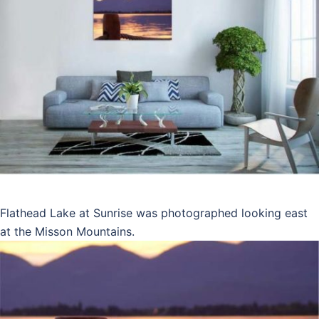
Flathead Lake at Sunrise was photographed looking east
at the Misson Mountains.