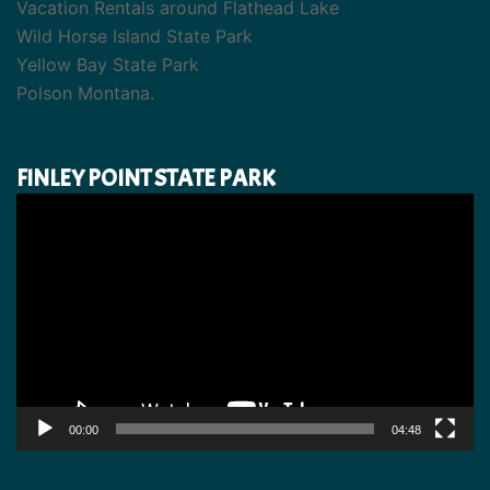
Vacation Rentals around Flathead Lake
Wild Horse Island State Park
Yellow Bay State Park
Polson Montana.
FINLEY POINT STATE PARK
Video
Player
00:00
04:48