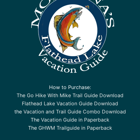
How to Purchase:
The Go Hike With Mike Trail Guide Download
Flathead Lake Vacation Guide Download
the
Vacation and Trail Guide Combo Download
The
Vacation Guide in Paperback
The
GHWM Trailguide in Paperback