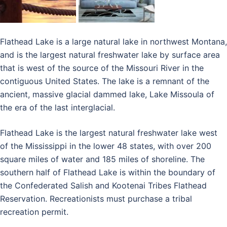
Flathead Lake is a large natural lake in northwest Montana,
and is the largest natural freshwater lake by surface area
that is west of the source of the Missouri River in the
contiguous United States. The lake is a remnant of the
ancient, massive glacial dammed lake, Lake Missoula of
the era of the last interglacial.
Flathead Lake is the largest natural freshwater lake west
of the Mississippi in the lower 48 states, with over 200
square miles of water and 185 miles of shoreline. The
southern half of Flathead Lake is within the boundary of
the Confederated Salish and Kootenai Tribes Flathead
Reservation. Recreationists must purchase a tribal
recreation permit.