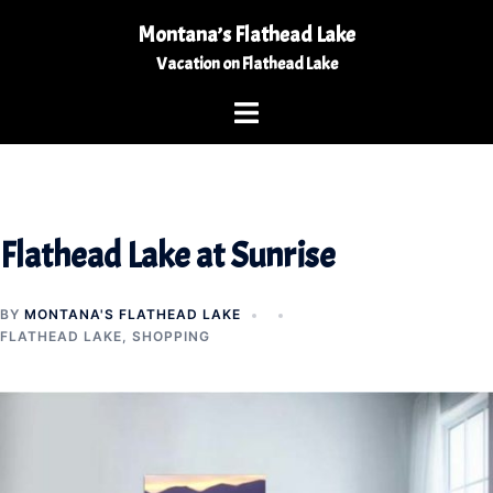
Skip
Montana’s Flathead Lake
to
Vacation on Flathead Lake
content
Toggle
menu
Flathead Lake at Sunrise
BY
MONTANA'S FLATHEAD LAKE
FLATHEAD LAKE
,
SHOPPING