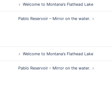
Post
Welcome to Montana’s Flathead Lake
navigation
Pablo Reservoir – Mirror on the water.
Post
Welcome to Montana’s Flathead Lake
navigation
Pablo Reservoir – Mirror on the water.