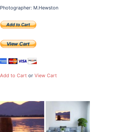
Photographer: M.Hewston
Add to Cart
or
View Cart