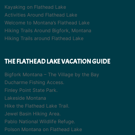
Kayaking on Flathead Lake
Activities Around Flathead Lake
Welcome to Montana’s Flathead Lake
Hiking Trails Around Bigfork, Montana
Hiking Trails around Flathead Lake
THE FLATHEAD LAKE VACATION GUIDE
Bigfork Montana – The Village by the Bay
Ducharme Fishing Access.
Finley Point State Park.
Lakeside Montana
Hike the Flathead Lake Trail.
Jewel Basin Hiking Area.
Pablo National Wildlife Refuge.
Polson Montana on Flathead Lake