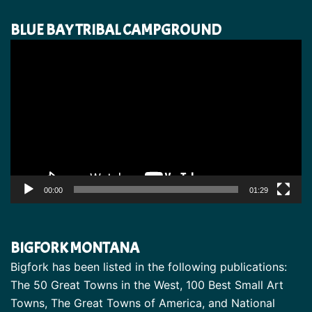
BLUE BAY TRIBAL CAMPGROUND
Video
Player
00:00
01:29
BIGFORK MONTANA
Bigfork has been listed in the following publications:
The 50 Great Towns in the West, 100 Best Small Art
Towns, The Great Towns of America, and National