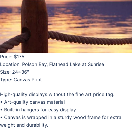
Price: $175
Location: Polson Bay, Flathead Lake at Sunrise
Size: 24×36″
Type: Canvas Print
High-quality displays without the fine art price tag.
• Art-quality canvas material
• Built-in hangers for easy display
• Canvas is wrapped in a sturdy wood frame for extra
weight and durability.