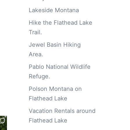
Lakeside Montana
Hike the Flathead Lake
Trail.
Jewel Basin Hiking
Area.
Pablo National Wildlife
Refuge.
Polson Montana on
Flathead Lake
Vacation Rentals around
Flathead Lake