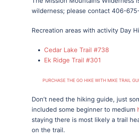
The Mission Mountains Wilderness is
wilderness; please contact 406-675-
Recreation areas with activity Day H
Cedar Lake Trail #738
Ek Ridge Trail #301
PURCHASE THE GO HIKE WITH MIKE TRAIL GU
Don’t need the hiking guide, just som
included some beginner to medium
staying there is most likely a trail 
on the trail.