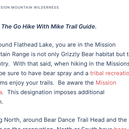
SSION MOUNTAIN WILDERNESS
 The Go Hike With Mike Trail Guide.
round Flathead Lake, you are in the Mission
n Range is not only Grizzly Bear habitat but 
ntry. With that said, when hiking in the Mission
 be sure to have bear spray and a
tribal recreati
ms enjoy your trails. Be aware the
Mission
a
. This designation imposes additional
n.
g North, around Bear Dance Trail Head and the