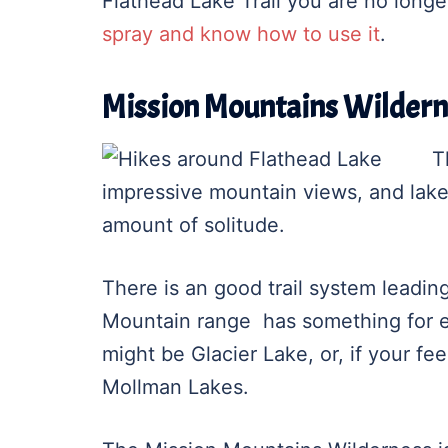
Flathead Lake Trail you are no long
spray and know how to use it
.
Mission Mountains Wildern
T
impressive mountain views, and lak
amount of solitude.
There is an good trail system leadin
Mountain range has something for ev
might be Glacier Lake, or, if your fe
Mollman Lakes.