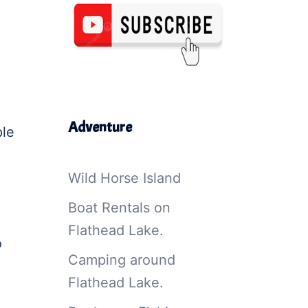
Adventure
ple
Wild Horse Island
Boat Rentals on
Flathead Lake.
o
Camping around
Flathead Lake.