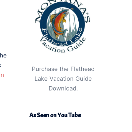
the
s
Purchase the Flathead
on
Lake Vacation Guide
Download.
As Seen on You Tube