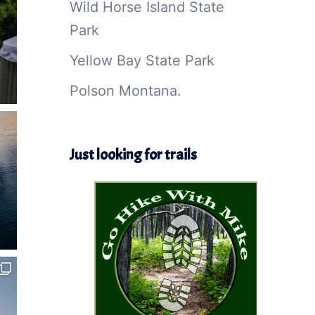
Wild Horse Island State
Park
Yellow Bay State Park
Polson Montana.
Just looking for trails