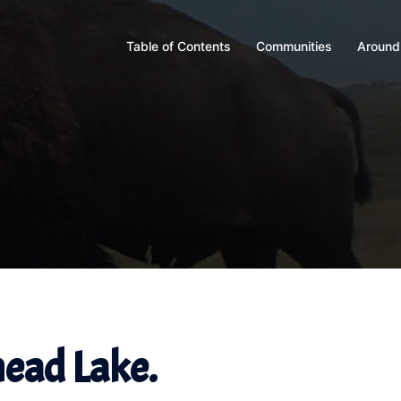
Table of Contents
Communities
Around
head Lake.