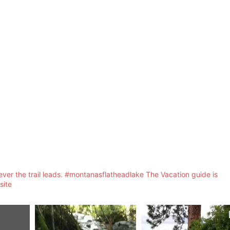
ver the trail leads. #montanasflatheadlake The Vacation guide is
site