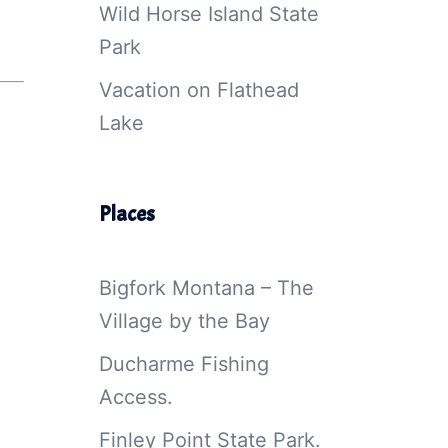
Wild Horse Island State
Park
Vacation on Flathead
Lake
Places
Bigfork Montana – The
Village by the Bay
Ducharme Fishing
Access.
Finley Point State Park.