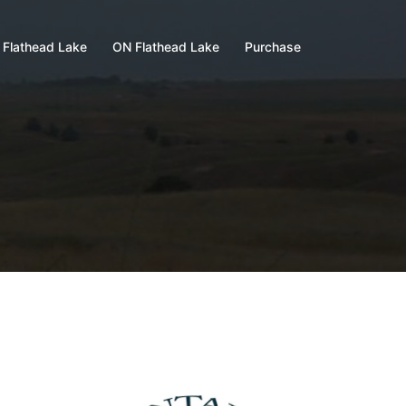
 Flathead Lake
ON Flathead Lake
Purchase