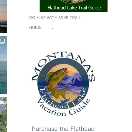
GO HIKE WITH MIKE TRAIL
.
GUIDE
Purchase the Flathead