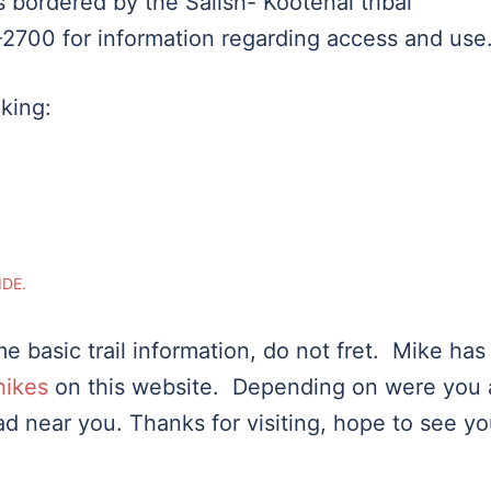
 bordered by the Salish- Kootenai tribal
2700 for information regarding access and use
iking:
IDE.
e basic trail information, do not fret. Mike has
hikes
on this website. Depending on were you 
head near you. Thanks for visiting, hope to see y