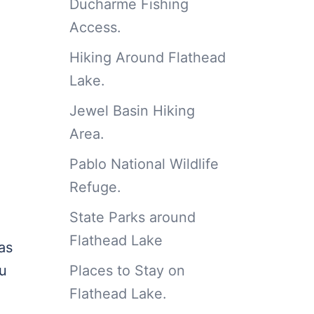
Ducharme Fishing
.
Access.
Hiking Around Flathead
Lake.
Jewel Basin Hiking
Area.
Pablo National Wildlife
Refuge.
State Parks around
Flathead Lake
as
Places to Stay on
ou
Flathead Lake.