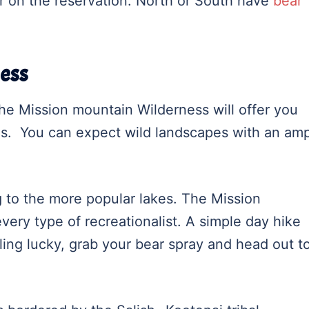
er on the reservation. North or South have
bear
ess
he Mission mountain Wilderness will offer you
es. You can expect wild landscapes with an am
g to the more popular lakes. The Mission
ery type of recreationalist. A simple day hike
eling lucky, grab your bear spray and head out t