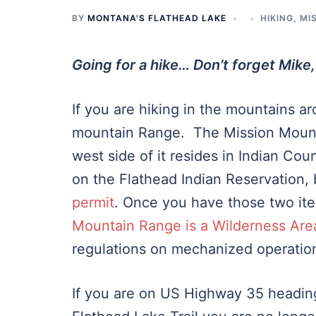
BY
MONTANA'S FLATHEAD LAKE
HIKING
,
MI
Going for a hike… Don’t forget Mike,
If you are hiking in the mountains a
mountain Range. The Mission Mountai
west side of it resides in Indian Cou
on the Flathead Indian Reservation,
permit
. Once you have those two ite
Mountain Range is a Wilderness Are
regulations on mechanized operatio
If you are on US Highway 35 headin