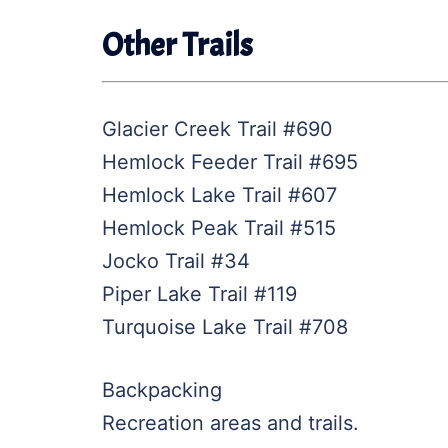
Other Trails
Glacier Creek Trail #690
Hemlock Feeder Trail #695
Hemlock Lake Trail #607
Hemlock Peak Trail #515
Jocko Trail #34
Piper Lake Trail #119
Turquoise Lake Trail #708
Backpacking
Recreation areas and trails.