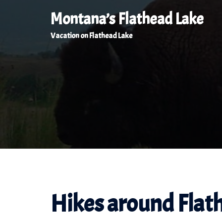
Skip
Montana’s Flathead Lake
to
Vacation on Flathead Lake
content
Hikes around Flat