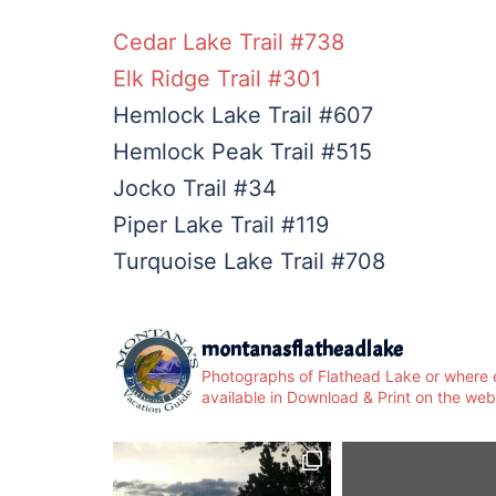
Cedar Lake Trail #738
Elk Ridge Trail #301
Hemlock Lake Trail #607
Hemlock Peak Trail #515
Jocko Trail #34
Piper Lake Trail #119
Turquoise Lake Trail #708
montanasflatheadlake
Photographs of Flathead Lake or where e
available in Download & Print on the web