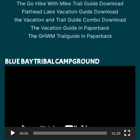
The Go Hike With Mike Trail Guide Download
Flathead Lake Vacation Guide Download
the
Vacation and Trail Guide Combo Download
The
Vacation Guide in Paperback
The
GHWM Trailguide in Paperback
BLUE BAY TRIBAL CAMPGROUND
Video
Player
00:00
01:29