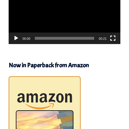
00:00
00:21
Now in Paperback from Amazon