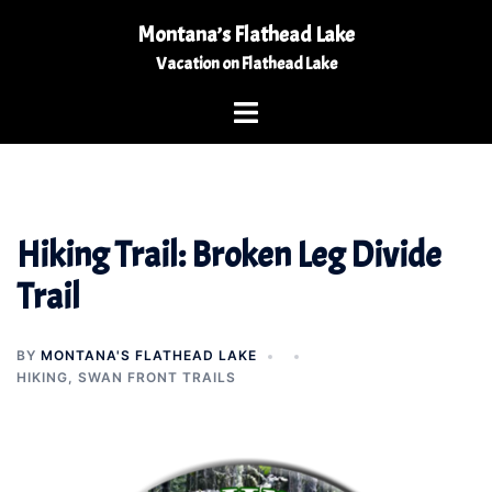
Skip
Montana’s Flathead Lake
to
Vacation on Flathead Lake
content
Toggle
menu
Hiking Trail: Broken Leg Divide
Trail
BY
MONTANA'S FLATHEAD LAKE
HIKING
,
SWAN FRONT TRAILS