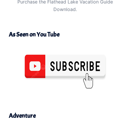
Purchase the Flathead Lake Vacation Guide
Download.
As Seen on You Tube
Adventure