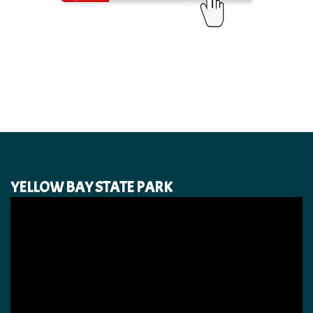
YELLOW BAY STATE PARK
Video
Player