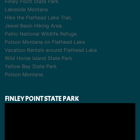
Finley Point State Park.
Lakeside Montana
Hike the Flathead Lake Trail.
Jewel Basin Hiking Area.
Pablo National Wildlife Refuge.
Polson Montana on Flathead Lake
Vacation Rentals around Flathead Lake
Wild Horse Island State Park
Yellow Bay State Park
Polson Montana.
FINLEY POINT STATE PARK
Video
Player