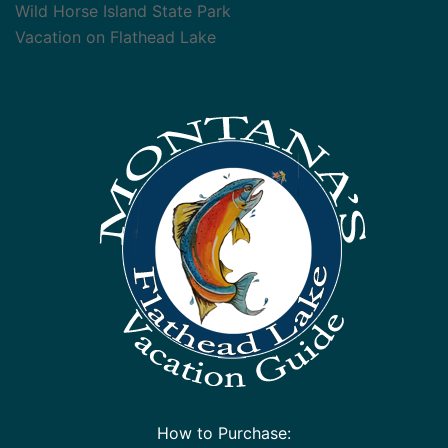
Wild Horse Island State Park
Vacation on Flathead Lake
How to Purchase: