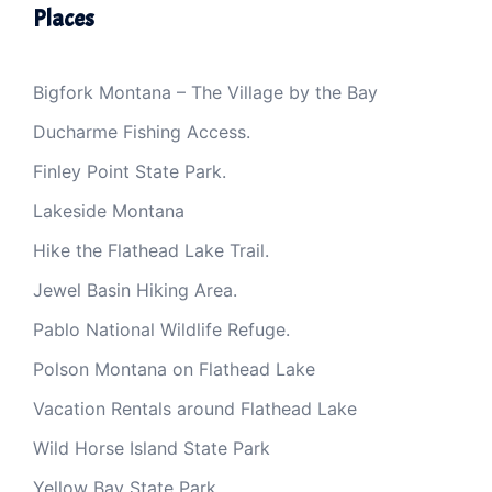
Places
Bigfork Montana – The Village by the Bay
Ducharme Fishing Access.
Finley Point State Park.
Lakeside Montana
Hike the Flathead Lake Trail.
Jewel Basin Hiking Area.
Pablo National Wildlife Refuge.
Polson Montana on Flathead Lake
Vacation Rentals around Flathead Lake
Wild Horse Island State Park
Yellow Bay State Park