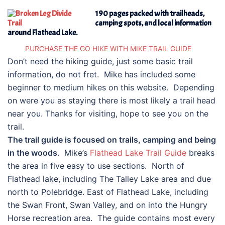
190 pages packed with trailheads,
camping spots, and local information
around Flathead Lake.
PURCHASE THE GO HIKE WITH MIKE TRAIL GUIDE
Don’t need the hiking guide, just some basic trail
information, do not fret. Mike has included some
beginner to medium hikes on this website. Depending
on were you as staying there is most likely a trail head
near you. Thanks for visiting, hope to see you on the
trail.
The trail guide is focused on trails, camping and being
in the woods
. Mike’s
Flathead Lake Trail Guide
breaks
the area in five easy to use sections. North of
Flathead lake, including The Talley Lake area and due
north to Polebridge. East of Flathead Lake, including
the Swan Front, Swan Valley, and on into the Hungry
Horse recreation area. The guide contains most every