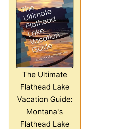
The Ultimate
Flathead Lake
Vacation Guide:
Montana's
Flathead Lake