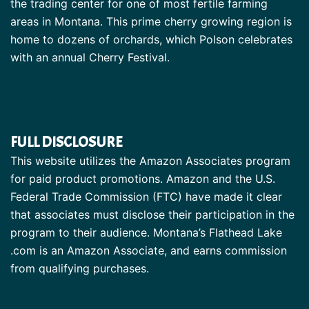
the trading center for one of most fertile farming
areas in Montana. This prime cherry growing region is
home to dozens of orchards, which Polson celebrates
with an annual Cherry Festival.
FULL DISCLOSURE
This website utilizes the Amazon Associates program
for paid product promotions. Amazon and the U.S.
Federal Trade Commission (FTC) have made it clear
that associates must disclose their participation in the
program to their audience. Montana’s Flathead Lake
.com is an Amazon Associate, and earns commission
from qualifying purchases.