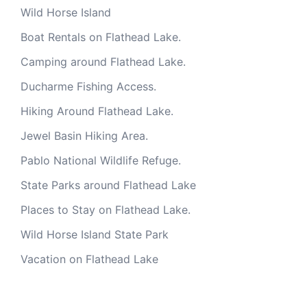
Wild Horse Island
Boat Rentals on Flathead Lake.
Camping around Flathead Lake.
Ducharme Fishing Access.
Hiking Around Flathead Lake.
Jewel Basin Hiking Area.
Pablo National Wildlife Refuge.
State Parks around Flathead Lake
Places to Stay on Flathead Lake.
Wild Horse Island State Park
Vacation on Flathead Lake