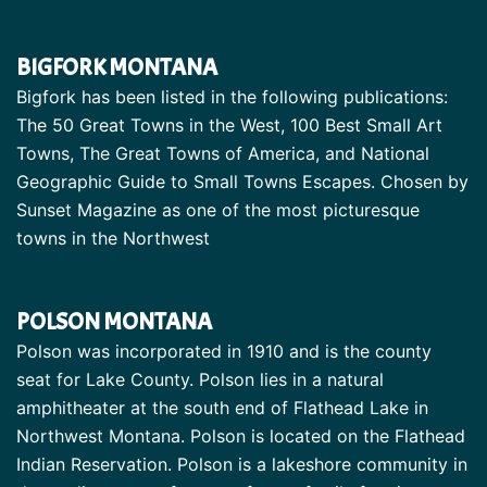
BIGFORK MONTANA
Bigfork has been listed in the following publications:
The 50 Great Towns in the West, 100 Best Small Art
Towns, The Great Towns of America, and National
Geographic Guide to Small Towns Escapes. Chosen by
Sunset Magazine as one of the most picturesque
towns in the Northwest
POLSON MONTANA
Polson was incorporated in 1910 and is the county
seat for Lake County. Polson lies in a natural
amphitheater at the south end of Flathead Lake in
Northwest Montana. Polson is located on the Flathead
Indian Reservation. Polson is a lakeshore community in