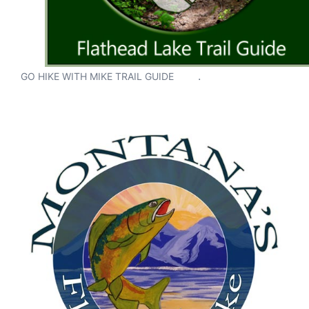
.
GO HIKE WITH MIKE TRAIL GUIDE