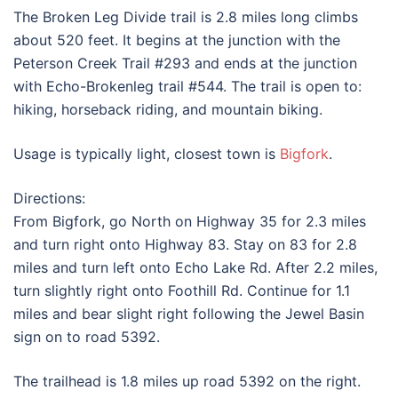
The Broken Leg Divide trail is 2.8 miles long climbs
about 520 feet. It begins at the junction with the
Peterson Creek Trail #293 and ends at the junction
with Echo-Brokenleg trail #544. The trail is open to:
hiking, horseback riding, and mountain biking.
Usage is typically light, closest town is
Bigfork
.
Directions:
From Bigfork, go North on Highway 35 for 2.3 miles
and turn right onto Highway 83. Stay on 83 for 2.8
miles and turn left onto Echo Lake Rd. After 2.2 miles,
turn slightly right onto Foothill Rd. Continue for 1.1
miles and bear slight right following the Jewel Basin
sign on to road 5392.
The trailhead is 1.8 miles up road 5392 on the right.