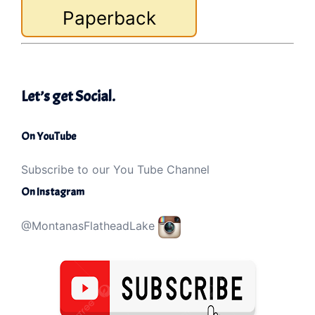
Paperback
Let’s get Social.
On YouTube
Subscribe to our You Tube Channel
On Instagram
@MontanasFlatheadLake