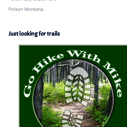
Polson Montana.
Just looking for trails