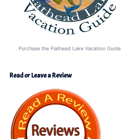
Purchase the Flathead Lake Vacation Guide
Read or Leave a Review