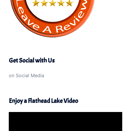
Get Social with Us
on Social Media
Enjoy a Flathead Lake Video
Video
Player