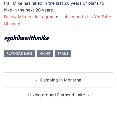
trail Mike has hiked in the last 20 years or plans to
hike in the next 20 years.
Follow Mike on Instagram
or
subscribe to his YouTube
Channel
#gohikewithmike
FLATHEAD LAKE
HIKING
TRAILS
Post
Camping in Montana
navigation
Hiking around Flathead Lake