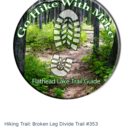
Hiking Trail: Broken Leg Divide Trail #353