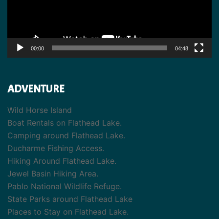
00:00
04:48
ADVENTURE
Wild Horse Island
Boat Rentals on Flathead Lake.
Camping around Flathead Lake.
Ducharme Fishing Access.
Hiking Around Flathead Lake.
Jewel Basin Hiking Area.
Pablo National Wildlife Refuge.
State Parks around Flathead Lake
Places to Stay on Flathead Lake.