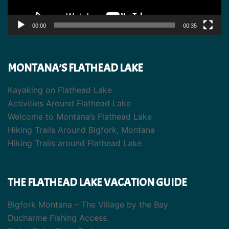
00:00
00:35
MONTANA’S FLATHEAD LAKE
Kayaking on Flathead Lake
Activities Around Flathead Lake
Welcome to Montana’s Flathead Lake
Hiking Trails Around Bigfork, Montana
Hiking Trails around Flathead Lake
THE FLATHEAD LAKE VACATION GUIDE
Bigfork Montana – The Village by the Bay
Ducharme Fishing Access.