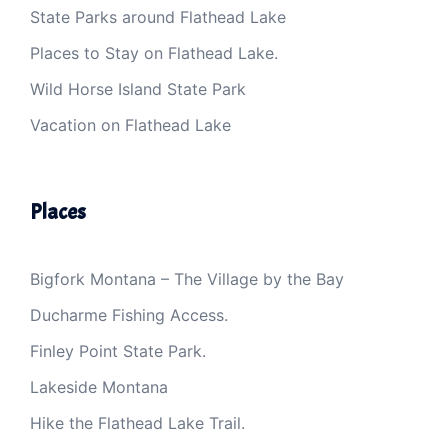
State Parks around Flathead Lake
Places to Stay on Flathead Lake.
Wild Horse Island State Park
Vacation on Flathead Lake
Places
Bigfork Montana – The Village by the Bay
Ducharme Fishing Access.
Finley Point State Park.
Lakeside Montana
Hike the Flathead Lake Trail.