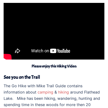
Please enjoy this Hiking Video:
See you on the Trail
The Go Hike with Mike Trail Guide contains
information about
camping
&
hiking
around Flathead
Lake. Mike has been hiking, wandering, hunting and
spending time in these woods for more then 20