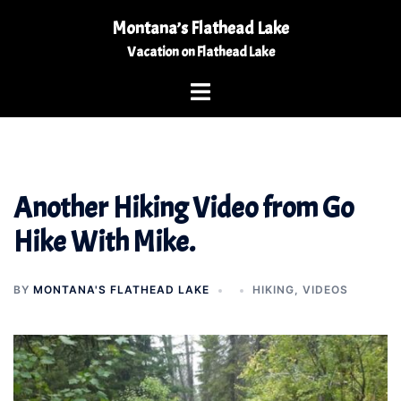
Skip
Montana’s Flathead Lake
to
Vacation on Flathead Lake
content
Toggle
menu
Another Hiking Video from Go
Hike With Mike.
BY
MONTANA'S FLATHEAD LAKE
HIKING
,
VIDEOS