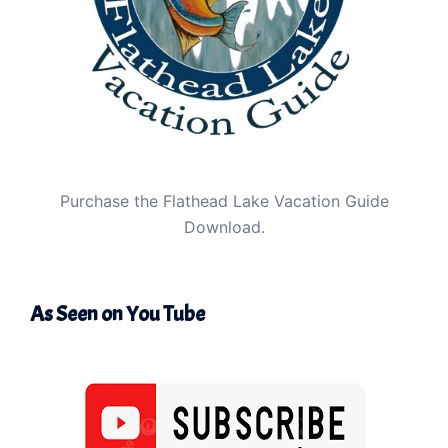
Purchase the Flathead Lake Vacation Guide
Download.
As Seen on You Tube