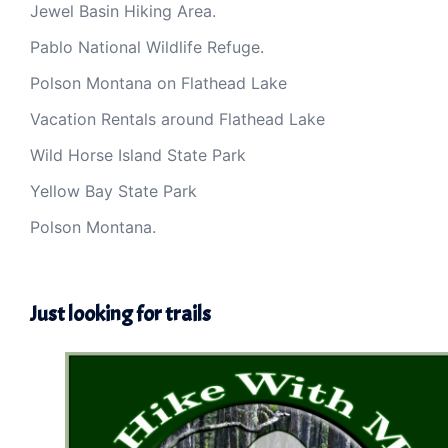
Jewel Basin Hiking Area.
Pablo National Wildlife Refuge.
Polson Montana on Flathead Lake
Vacation Rentals around Flathead Lake
Wild Horse Island State Park
Yellow Bay State Park
Polson Montana.
Just looking for trails