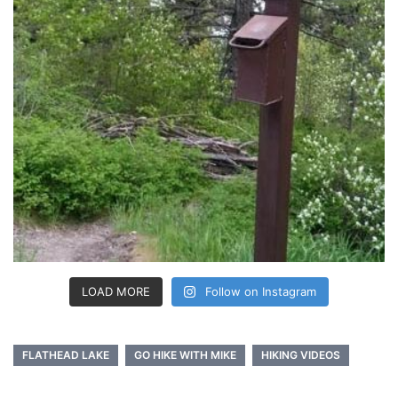
LOAD MORE
Follow on Instagram
FLATHEAD LAKE
GO HIKE WITH MIKE
HIKING VIDEOS