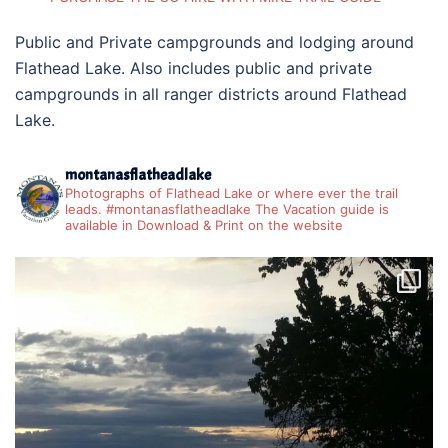
Public and Private campgrounds and lodging around
Flathead Lake. Also includes public and private
campgrounds in all ranger districts around Flathead
Lake.
montanasflatheadlake
Photographs of Flathead Lake or where ever the trail
leads. #montanasflatheadlake The Vacation guide is
available in Download & Print on the website