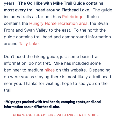
years.
The Go Hike with Mike Trail Guide contains
most every trail head around Flathead Lake
. The guide
includes trails as far north as
Polebridge
. It also
contains the
Hungry Horse recreation area
, the Swan
Front and Swan Valley to the east. To the north the
guide contains trail head and campground information
around
Tally Lake
.
Don’t need the hiking guide, just some basic trail
information, do not fret. Mike has included some
beginner to medium
hikes
on this website. Depending
on were you as staying there is most likely a trail head
near you. Thanks for visiting, hope to see you on the
trail.
190 pages packed with trailheads, camping spots, and local
information around Flathead Lake.
PURCHASE THE GO HIKE WITH MIKE TRAIL GUIDE