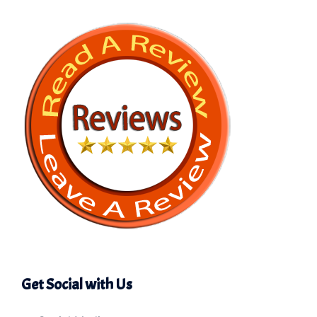
Get Social with Us