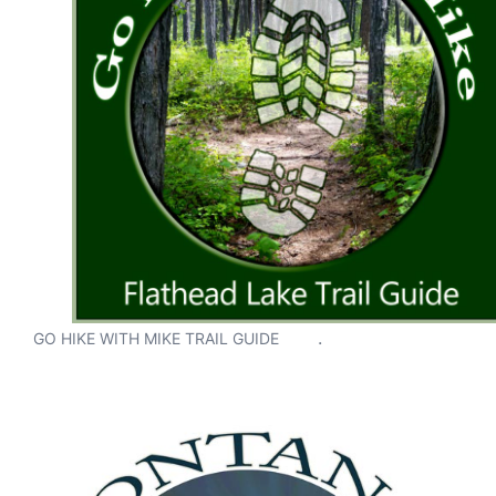
.
GO HIKE WITH MIKE TRAIL GUIDE