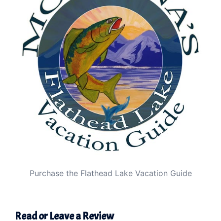
Purchase the Flathead Lake Vacation Guide
Read or Leave a Review