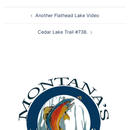
Post
Another Flathead Lake Video
navigation
Cedar Lake Trail #738.