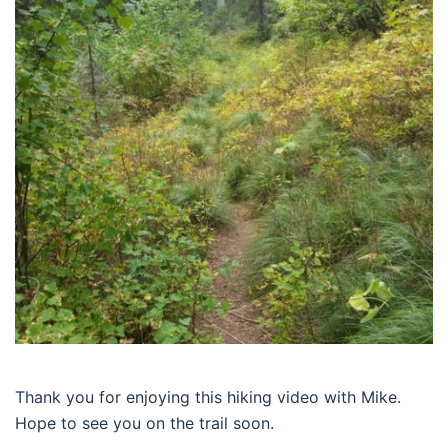
Thank you for enjoying this hiking video with Mike.
Hope to see you on the trail soon.