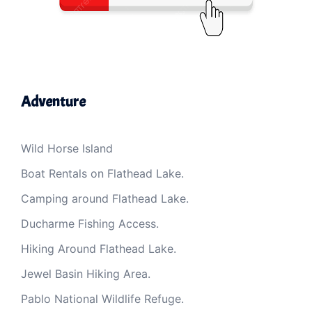
Adventure
Wild Horse Island
Boat Rentals on Flathead Lake.
Camping around Flathead Lake.
Ducharme Fishing Access.
Hiking Around Flathead Lake.
Jewel Basin Hiking Area.
Pablo National Wildlife Refuge.