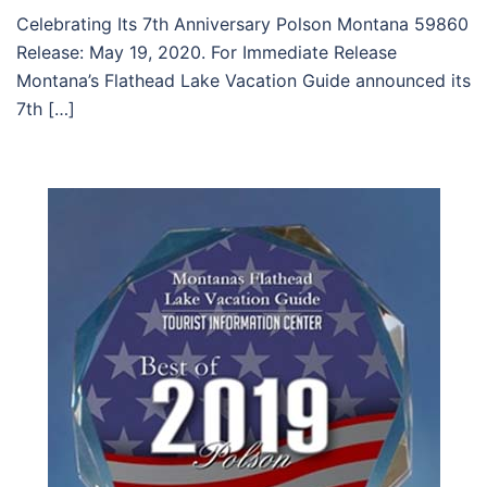
Celebrating Its 7th Anniversary Polson Montana 59860
Release: May 19, 2020. For Immediate Release
Montana’s Flathead Lake Vacation Guide announced its
7th […]