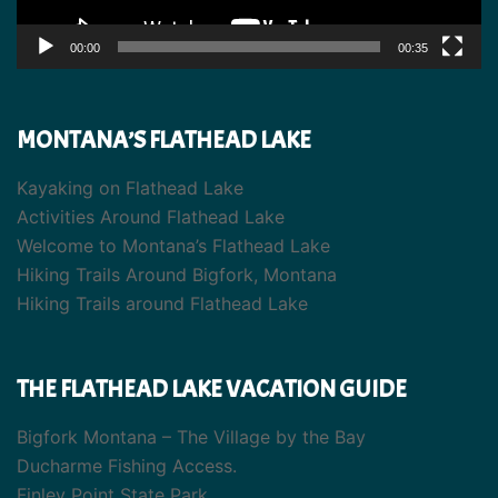
00:00
00:35
MONTANA’S FLATHEAD LAKE
Kayaking on Flathead Lake
Activities Around Flathead Lake
Welcome to Montana’s Flathead Lake
Hiking Trails Around Bigfork, Montana
Hiking Trails around Flathead Lake
THE FLATHEAD LAKE VACATION GUIDE
Bigfork Montana – The Village by the Bay
Ducharme Fishing Access.
Finley Point State Park.