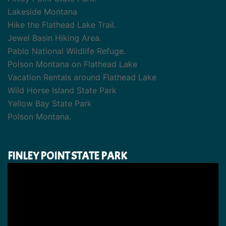
Lakeside Montana
Hike the Flathead Lake Trail.
Jewel Basin Hiking Area.
Pablo National Wildlife Refuge.
Polson Montana on Flathead Lake
Vacation Rentals around Flathead Lake
Wild Horse Island State Park
Yellow Bay State Park
Polson Montana.
FINLEY POINT STATE PARK
Video
Player