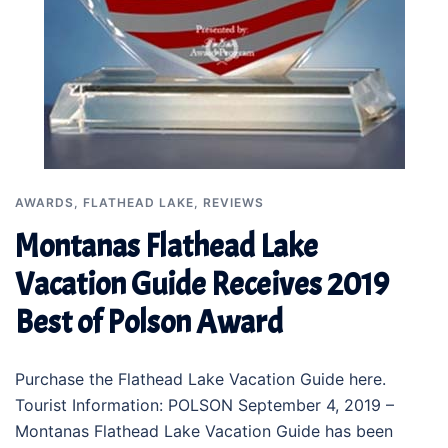
AWARDS
,
FLATHEAD LAKE
,
REVIEWS
Montanas Flathead Lake
Vacation Guide Receives 2019
Best of Polson Award
Purchase the Flathead Lake Vacation Guide here.
Tourist Information: POLSON September 4, 2019 –
Montanas Flathead Lake Vacation Guide has been