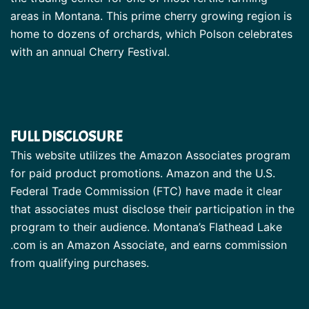
areas in Montana. This prime cherry growing region is
home to dozens of orchards, which Polson celebrates
with an annual Cherry Festival.
FULL DISCLOSURE
This website utilizes the Amazon Associates program
for paid product promotions. Amazon and the U.S.
Federal Trade Commission (FTC) have made it clear
that associates must disclose their participation in the
program to their audience. Montana’s Flathead Lake
.com is an Amazon Associate, and earns commission
from qualifying purchases.