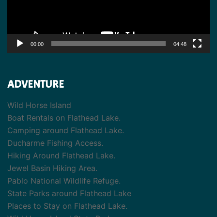
00:00
04:48
ADVENTURE
Wild Horse Island
Boat Rentals on Flathead Lake.
Camping around Flathead Lake.
Ducharme Fishing Access.
Hiking Around Flathead Lake.
Jewel Basin Hiking Area.
Pablo National Wildlife Refuge.
State Parks around Flathead Lake
Places to Stay on Flathead Lake.