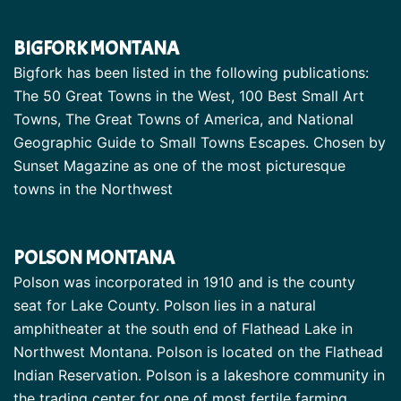
BIGFORK MONTANA
Bigfork has been listed in the following publications:
The 50 Great Towns in the West, 100 Best Small Art
Towns, The Great Towns of America, and National
Geographic Guide to Small Towns Escapes. Chosen by
Sunset Magazine as one of the most picturesque
towns in the Northwest
POLSON MONTANA
Polson was incorporated in 1910 and is the county
seat for Lake County. Polson lies in a natural
amphitheater at the south end of Flathead Lake in
Northwest Montana. Polson is located on the Flathead
Indian Reservation. Polson is a lakeshore community in
the trading center for one of most fertile farming