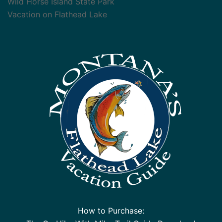
Wild Horse Island State Park
Vacation on Flathead Lake
How to Purchase: