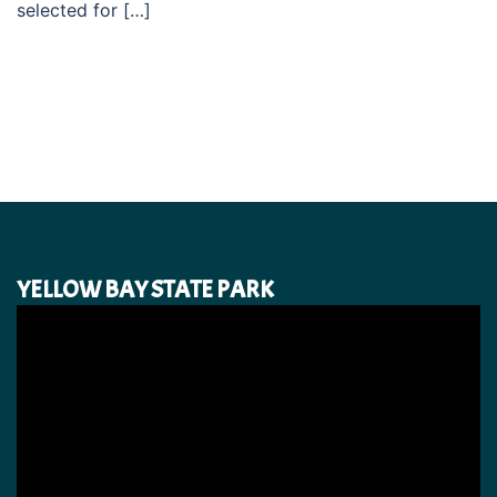
selected for […]
YELLOW BAY STATE PARK
Video
Player