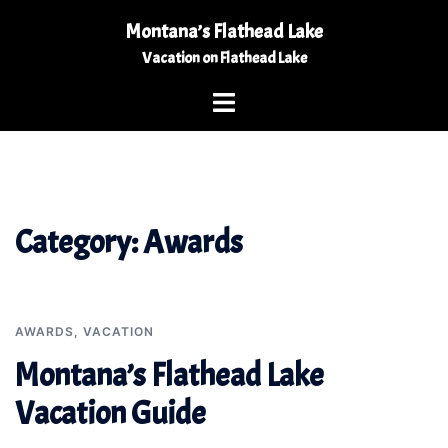
Skip
Montana’s Flathead Lake
to
Vacation on Flathead Lake
content
Toggle
menu
Category:
Awards
AWARDS
,
VACATION
Montana’s Flathead Lake
Vacation Guide