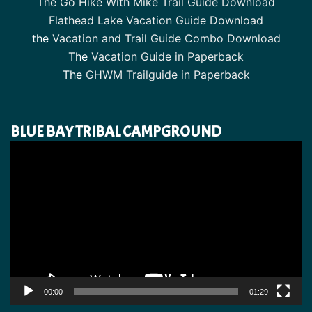
The Go Hike With Mike Trail Guide Download
Flathead Lake Vacation Guide Download
the
Vacation and Trail Guide Combo Download
The
Vacation Guide in Paperback
The
GHWM Trailguide in Paperback
BLUE BAY TRIBAL CAMPGROUND
Video
Player
00:00
01:29